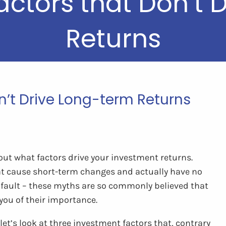
actors that Don’t 
Returns
n’t Drive Long-term Returns
out what factors drive your investment returns.
at cause short-term changes and actually have no
r fault – these myths are so commonly believed that
you of their importance.
t’s look at three investment factors that, contrary