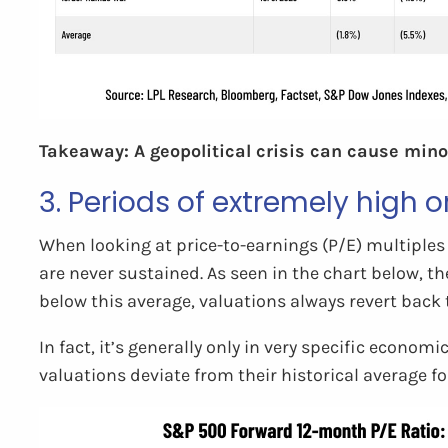
Takeaway: A geopolitical crisis can cause minor
3. Periods of extremely high o
When looking at price-to-earnings (P/E) multiples 
are never sustained. As seen in the chart below, t
below this average, valuations always revert back 
In fact, it’s generally only in very specific econom
valuations deviate from their historical average fo