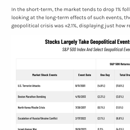
In the short-term, the market tends to drop 1% fol
looking at the long-term effects of such events, t
geopolitical crisis was +2.1%, displaying just how