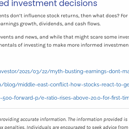
ed investment decisions
vents don’t influence stock returns, then what does? For
earnings growth, dividends, and cash flows.
events and news, and while that might scare some inves
entals of investing to make more informed investment
g/investor/2021/03/22/myth-busting-earnings-dont-m
/blog/middle-east-conflict-how-stocks-react-to-ge
p-500-forward-p/e-ratio-rises-above-20.0-for-first-ti
providing accurate information. The information provided is 
ax penalties. Individuals are encouraged to seek advice from 