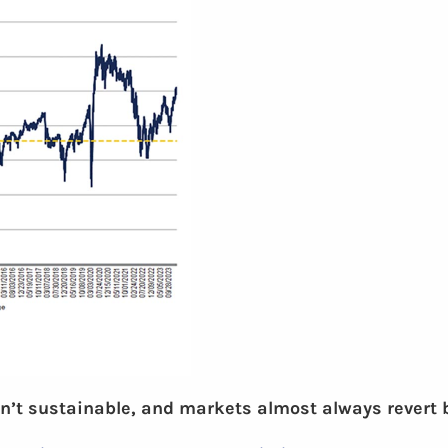
n’t sustainable, and markets almost always revert ba