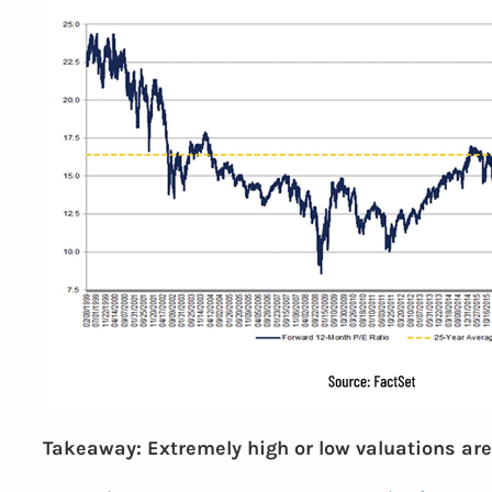
Takeaway: Extremely high or low valuations are