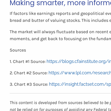
Making smarter, more inform
If factors like earnings reports and geopolitical e
bread and butter of valuing stocks. This includes 
The market will always fluctuate based on recent 
moments, and get back to focusing on the fundam
Sources
1. Chart #1 Source:
https://blogs.cfainstitute.or
2. Chart #2 Source:
https://www.lpl.com/research
3. Chart #3 Source:
https://insight.factset.com/s
This content is developed from sources believed to be 
not be relied on for purposes of avoiding any Federal t