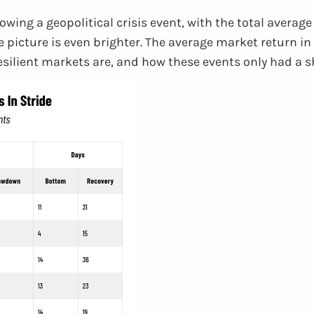
lowing a geopolitical crisis event, with the total avera
he picture is even brighter. The average market return i
 resilient markets are, and how these events only had a 