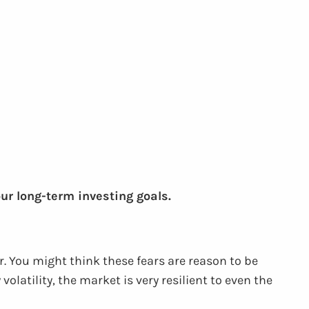
our long-term investing goals.
r. You might think these fears are reason to be
atility, the market is very resilient to even the