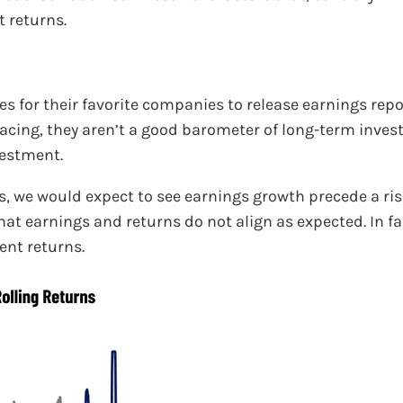
t returns.
es for their favorite companies to release earnings rep
cing, they aren’t a good barometer of long-term invest
vestment.
, we would expect to see earnings growth precede a rise
t earnings and returns do not align as expected. In fa
nt returns.