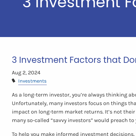
3 Investment F
3 Investment Factors that Do
Aug 2, 2024
Investments
As a long-term investor, you’re always thinking ab
Unfortunately, many investors focus on things th
impact on long-term market returns. It’s not thei
many so-called “savvy investors” would preach to 
To help you make informed investment decisions, le