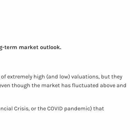
ng-term market outlook.
of extremely high (and low) valuations, but they
nd even though the market has fluctuated above and
nancial Crisis, or the COVID pandemic) that