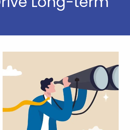
Drive Long-term