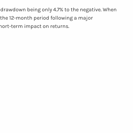
ge drawdown being only 4.7% to the negative. When
n the 12-month period following a major
short-term impact on returns.