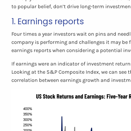
to popular belief, don’t drive long-term investmen
1. Earnings reports
Four times a year investors wait on pins and needl
company is performing and challenges it may be fa
earnings reports when considering a potential in
If earnings were an indicator of investment returns
Looking at the S&P Composite Index, we can see tha
correlation between earnings growth and investme