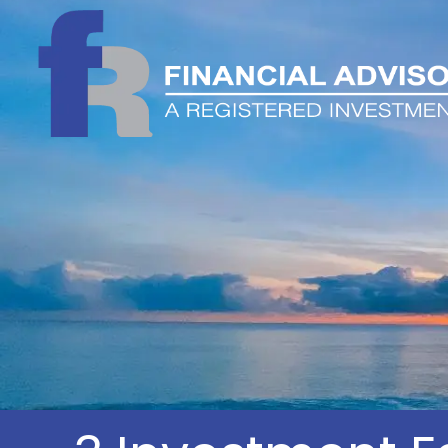
Skip to main content