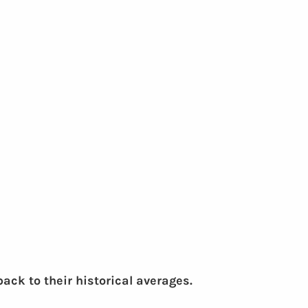
ck to their historical averages.