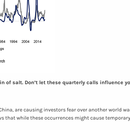
of salt. Don’t let these quarterly calls influence y
China, are causing investors fear over another world wa
 that while these occurrences might cause temporary vol