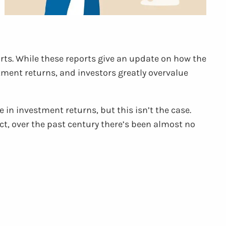
orts. While these reports give an update on how the
ment returns, and investors greatly overvalue
 in investment returns, but this isn’t the case.
ct, over the past century there’s been almost no