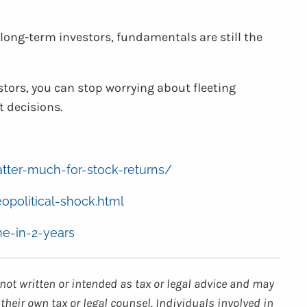
 long-term investors, fundamentals are still the
tors, you can stop worrying about fleeting
 decisions.
atter-much-for-stock-returns/
opolitical-shock.html
me-in-2-years
not written or intended as tax or legal advice and may
their own tax or legal counsel. Individuals involved in