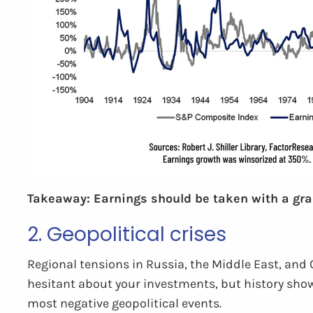
Takeaway: Earnings should be taken with a grain 
2. Geopolitical crises
Regional tensions in Russia, the Middle East, and 
hesitant about your investments, but history shows
most negative geopolitical events.