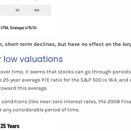
, short-term declines, but have no effect on the lo
r low valuations
over time, it seems that stocks can go through periods 
he 25-year average P/E ratio for the S&P 500 is 16.4, a
toward this average.
ic conditions (like near-zero interest rates, the 2008 Fi
r any considerable period of time.