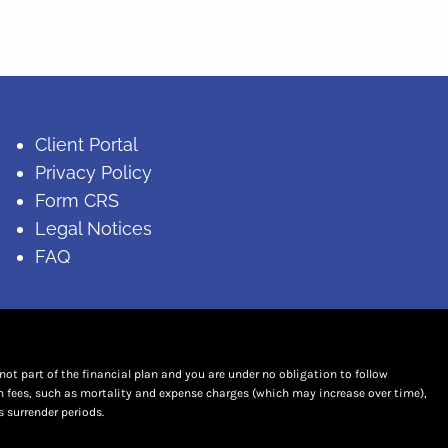
Client Portal
Privacy Policy
Form CRS
Legal Notices
FAQ
t part of the financial plan and you are under no obligation to follow
n fees, such as mortality and expense charges (which may increase over time),
 surrender periods.