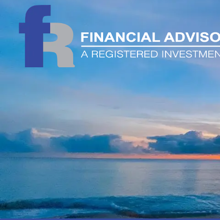
Skip to main content