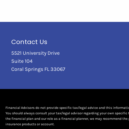
Contact Us
5521 University Drive
Suite 104
Coral Springs FL 33067
Financial Advisors do not provide specific tax/legal advice and this informat
You should always consult your tax/legal advisor regarding your own specific 
the financial plan and our role as a financial planner, we may recommend the 
insurance products or account.