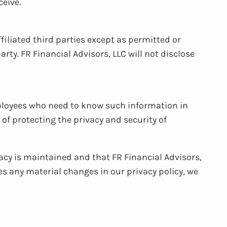
eive.
filiated third parties except as permitted or
rty. FR Financial Advisors, LLC will not disclose
mployees who need to know such information in
of protecting the privacy and security of
acy is maintained and that FR Financial Advisors,
es any material changes in our privacy policy, we