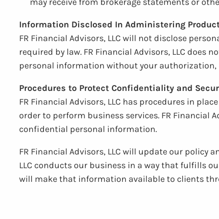
may receive from brokerage statements or other
Information Disclosed In Administering Produc
FR Financial Advisors, LLC will not disclose person
required by law. FR Financial Advisors, LLC does no
personal information without your authorization, 
Procedures to Protect Confidentiality and Secur
FR Financial Advisors, LLC has procedures in plac
order to perform business services. FR Financial A
confidential personal information.
FR Financial Advisors, LLC will update our policy 
LLC conducts our business in a way that fulfills o
will make that information available to clients 