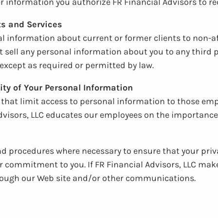
 information you authorize FR Financial Advisors to rec
ts and Services
al information about current or former clients to non-af
t sell any personal information about you to any third pa
except as required or permitted by law.
ity of Your Personal Information
e that limit access to personal information to those e
dvisors, LLC educates our employees on the importance 
and procedures where necessary to ensure that your priv
ur commitment to you. If FR Financial Advisors, LLC mak
through our Web site and/or other communications.