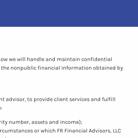
 how we will handle and maintain confidential
to the nonpublic financial information obtained by
 advisor, to provide client services and fulfill
:
urity number, assets and income);
circumstances or which FR Financial Advisors, LLC