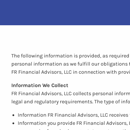
The following information is provided, as require
personal information as we fulfill our obligations
FR Financial Advisors, LLC in connection with prov
Information We Collect
FR Financial Advisors, LLC collects personal inform
legal and regulatory requirements. The type of inf
Information FR Financial Advisors, LLC receive
Information you provide FR Financial Advisors, 