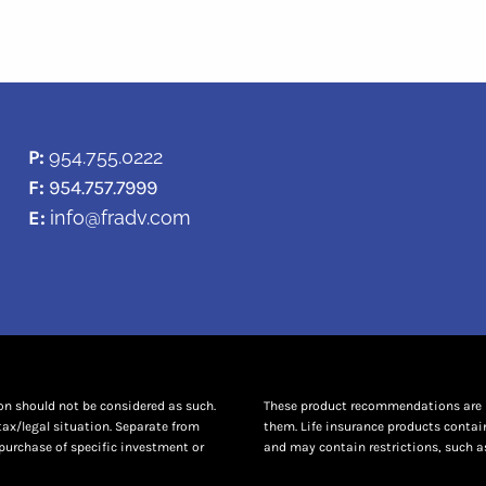
P:
954.755.0222
F:
954.757.7999
E:
info@fradv.com
ion should not be considered as such.
These product recommendations are no
tax/legal situation. Separate from
them. Life insurance products contai
purchase of specific investment or
and may contain restrictions, such as