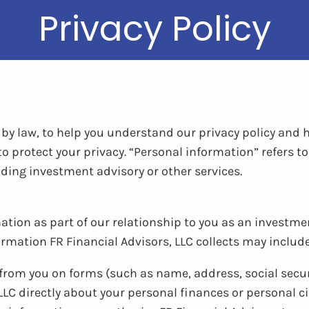
Privacy Policy
d by law, to help you understand our privacy policy and
 to protect your privacy. “Personal information” refers 
iding investment advisory or other services.
ation as part of our relationship to you as an investment
ormation FR Financial Advisors, LLC collects may include
s from you on forms (such as name, address, social sec
LLC directly about your personal finances or personal 