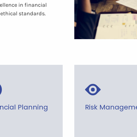
llence in financial
ethical standards.
ncial Planning
Risk Managem