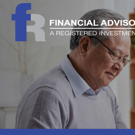
Skip to main content