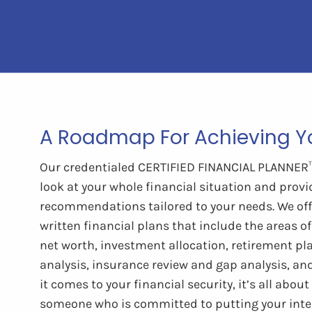
A Roadmap For Achieving Yo
Our credentialed CERTIFIED FINANCIAL PLANNER™ 
look at your whole financial situation and provi
recommendations tailored to your needs. We of
written financial plans that include the areas of
net worth, investment allocation, retirement pla
analysis, insurance review and gap analysis, an
it comes to your financial security, it’s all abou
someone who is committed to putting your inter