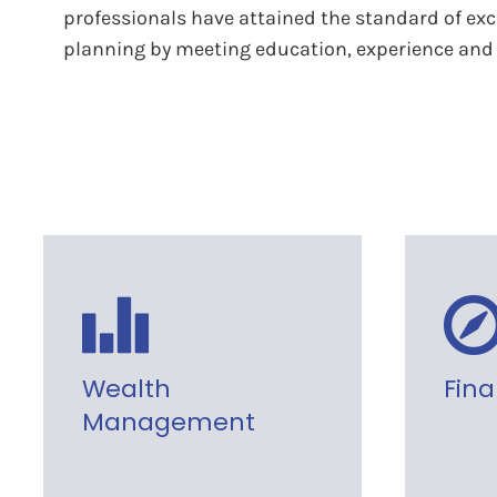
professionals have attained the standard of exce
planning by meeting education, experience and 
Wealth
Fina
Management