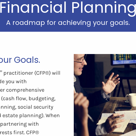
Financial Plannin
A roadmap for achieving your goals.
ur Goals.
practitioner (CFP®) will
de you with
fer comprehensive
 (cash flow, budgeting,
nning, social security
d estate planning). When
t partnering with
ests first. CFP®