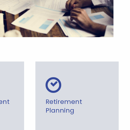
ent
Retirement
Planning