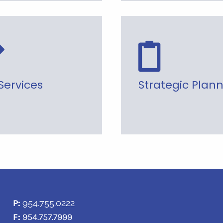
Services
Strategic Plan
P:
954.755.0222
F:
954.757.7999