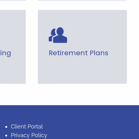
ning
Retirement Plans
Client Portal
Privacy Policy