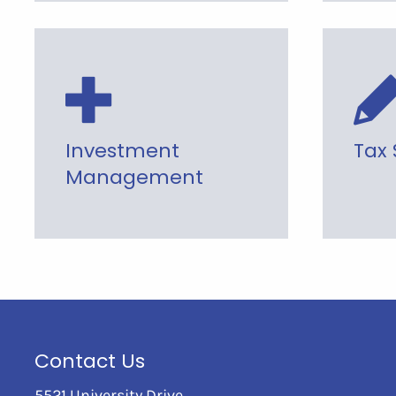
Investment
Tax 
Management
Contact Us
5521 University Drive