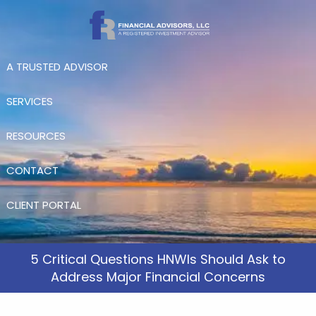
Skip to main content
A TRUSTED ADVISOR
SERVICES
RESOURCES
CONTACT
CLIENT PORTAL
5 Critical Questions HNWIs Should Ask to
Address Major Financial Concerns