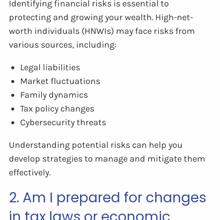
Identifying financial risks is essential to
protecting and growing your wealth. High-net-
worth individuals (HNWIs) may face risks from
various sources, including:
Legal liabilities
Market fluctuations
Family dynamics
Tax policy changes
Cybersecurity threats
Understanding potential risks can help you
develop strategies to manage and mitigate them
effectively.
2. Am I prepared for changes
in tax laws or economic