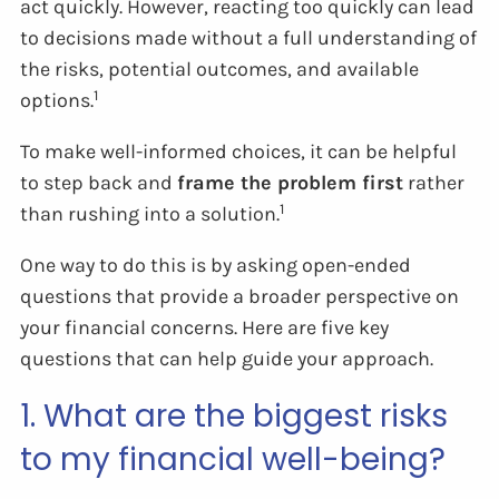
act quickly. However, reacting too quickly can lead
to decisions made without a full understanding of
the risks, potential outcomes, and available
1
options.
To make well-informed choices, it can be helpful
to step back and
frame the problem first
rather
1
than rushing into a solution.
One way to do this is by asking open-ended
questions that provide a broader perspective on
your financial concerns. Here are five key
questions that can help guide your approach.
1. What are the biggest risks
to my financial well-being?