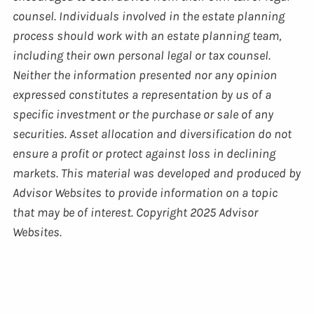
counsel. Individuals involved in the estate planning
process should work with an estate planning team,
including their own personal legal or tax counsel.
Neither the information presented nor any opinion
expressed constitutes a representation by us of a
specific investment or the purchase or sale of any
securities. Asset allocation and diversification do not
ensure a profit or protect against loss in declining
markets. This material was developed and produced by
Advisor Websites to provide information on a topic
that may be of interest. Copyright 2025 Advisor
Websites.