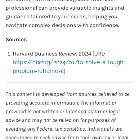
professional can provide valuable insights and
guidance tailored to your needs, helping you
navigate complex decisions with confidence.
Sources
Harvard Business Review, 2024 [URL:
https://hbr.org/2024/01/to-solve-a-tough-
problem-reframe-it
]
This content is developed from sources believed to be
providing accurate information. The information
provided is not written or intended as tax or legal
advice and may not be relied on for purposes of
avoiding any Federal tax penalties. Individuals are
encouraged to seek advice from their own tax or legal