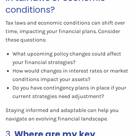
conditions?
Tax laws and economic conditions can shift over
time, impacting your financial plans. Consider
these questions:
What upcoming policy changes could affect
your financial strategies?
How would changes in interest rates or market
conditions impact your assets?
Do you have contingency plans in place if your
current strategies need adjustment?
Staying informed and adaptable can help you
navigate an evolving financial landscape.
3.
Where are my key