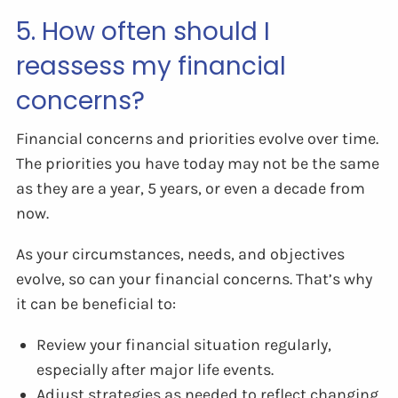
5. How often should I
reassess my financial
concerns?
Financial concerns and priorities evolve over time.
The priorities you have today may not be the same
as they are a year, 5 years, or even a decade from
now.
As your circumstances, needs, and objectives
evolve, so can your financial concerns. That’s why
it can be beneficial to:
Review your financial situation regularly,
especially after major life events.
Adjust strategies as needed to reflect changing