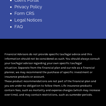
Client Portal
Privacy Policy
Form CRS
Legal Notices
FAQ
Financial Advisors do not provide specific tax/legal advice and this
information should not be considered as such. You should always consult
your tax/legal advisor regarding your own specific tax/legal
situation. Separate from the financial plan and our role as a financial
planner, we may recommend the purchase of specific investment or
insurance products or account.
These product recommendations are not part of the financial plan and
you are under no obligation to follow them. Life insurance products
contain fees, such as mortality and expense charges (which may increase
over time), and may contain restrictions, such as surrender periods.