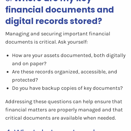
financial documents and
digital records stored?
Managing and securing important financial
documents is critical. Ask yourself:
How are your assets documented, both digitally
and on paper?
Are these records organized, accessible, and
protected?
Do you have backup copies of key documents?
Addressing these questions can help ensure that
financial matters are properly managed and that
critical documents are available when needed.