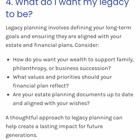
4. What do I want my legacy
to be?
Legacy planning involves defining your long-term
goals and ensuring they are aligned with your
estate and financial plans. Consider:
How do you want your wealth to support family,
philanthropy, or business succession?
What values and priorities should your
financial plan reflect?
Are your estate planning documents up to date
and aligned with your wishes?
A thoughtful approach to legacy planning can
help create a lasting impact for future
generations.