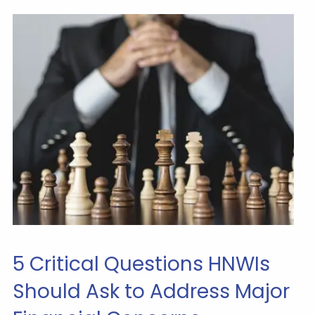
5 Critical Questions HNWIs
Should Ask to Address Major