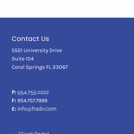
Contact Us
5521 University Drive
Suite 104
Coral Springs FL 33067
P:
954.755.0222
F:
954.757.7999
E:
info@fradv.com