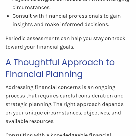
circumstances.
Consult with financial professionals to gain
insights and make informed decisions.
Periodic assessments can help you stay on track
toward your financial goals.
A Thoughtful Approach to
Financial Planning
Addressing financial concerns is an ongoing
process that requires careful consideration and
strategic planning. The right approach depends
on your unique circumstances, objectives, and
available resources.
Consulting with a knowledgeable financial