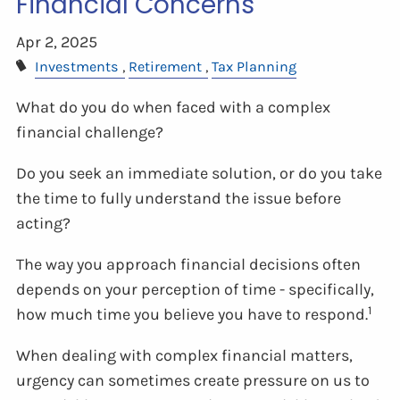
Financial Concerns
Apr 2, 2025
Investments
Retirement
Tax Planning
What do you do when faced with a complex
financial challenge?
Do you seek an immediate solution, or do you take
the time to fully understand the issue before
acting?
The way you approach financial decisions often
depends on your perception of time - specifically,
1
how much time you believe you have to respond.
When dealing with complex financial matters,
urgency can sometimes create pressure on us to