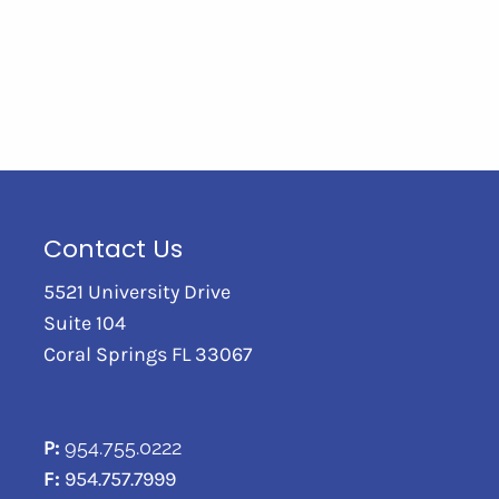
Contact Us
5521 University Drive
Suite 104
Coral Springs FL 33067
P:
954.755.0222
F:
954.757.7999