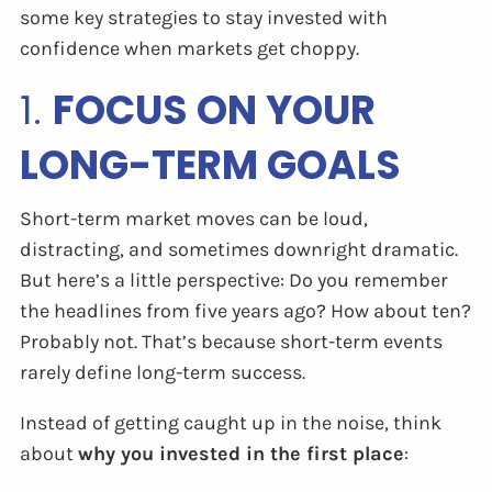
some key strategies to stay invested with
confidence when markets get choppy.
1.
FOCUS ON YOUR
LONG-TERM GOALS
Short-term market moves can be loud,
distracting, and sometimes downright dramatic.
But here’s a little perspective: Do you remember
the headlines from five years ago? How about ten?
Probably not. That’s because short-term events
rarely define long-term success.
Instead of getting caught up in the noise, think
about
why you invested in the first place
: