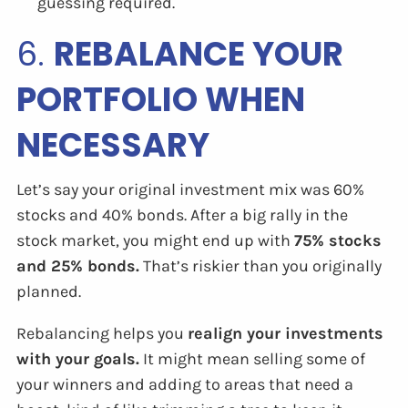
guessing required.
6.
REBALANCE YOUR
PORTFOLIO WHEN
NECESSARY
Let’s say your original investment mix was 60%
stocks and 40% bonds. After a big rally in the
stock market, you might end up with
75% stocks
and 25% bonds.
That’s riskier than you originally
planned.
Rebalancing helps you
realign your investments
with your goals.
It might mean selling some of
your winners and adding to areas that need a