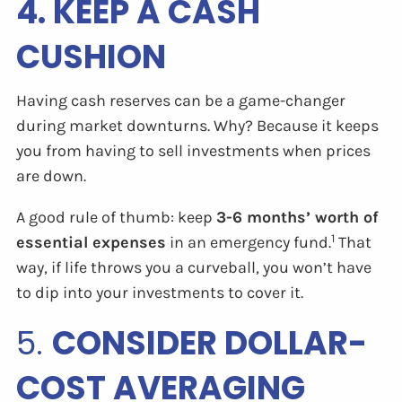
4. KEEP A CASH
CUSHION
Having cash reserves can be a game-changer
during market downturns. Why? Because it keeps
you from having to sell investments when prices
are down.
A good rule of thumb: keep
3-6 months’ worth of
1
essential expenses
in an emergency fund.
That
way, if life throws you a curveball, you won’t have
to dip into your investments to cover it.
5.
CONSIDER DOLLAR-
COST AVERAGING