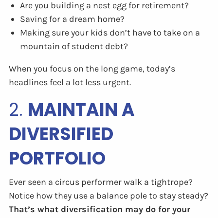
Are you building a nest egg for retirement?
Saving for a dream home?
Making sure your kids don’t have to take on a
mountain of student debt?
When you focus on the long game, today’s
headlines feel a lot less urgent.
2.
MAINTAIN A
DIVERSIFIED
PORTFOLIO
Ever seen a circus performer walk a tightrope?
Notice how they use a balance pole to stay steady?
That’s what diversification may do for your