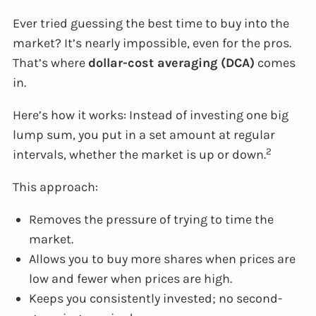
Ever tried guessing the best time to buy into the
market? It’s nearly impossible, even for the pros.
That’s where
dollar-cost averaging (DCA)
comes
in.
Here’s how it works: Instead of investing one big
lump sum, you put in a set amount at regular
2
intervals, whether the market is up or down.
This approach:
Removes the pressure of trying to time the
market.
Allows you to buy more shares when prices are
low and fewer when prices are high.
Keeps you consistently invested; no second-