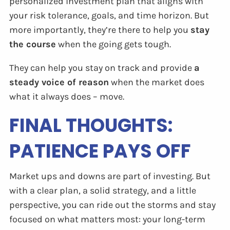
personalized investment plan that aligns with
your risk tolerance, goals, and time horizon. But
more importantly, they’re there to help you
stay
the course
when the going gets tough.
They can help you stay on track and provide
a
steady voice of reason
when the market does
what it always does – move.
FINAL THOUGHTS:
PATIENCE PAYS OFF
Market ups and downs are part of investing. But
with a clear plan, a solid strategy, and a little
perspective, you can ride out the storms and stay
focused on what matters most: your long-term