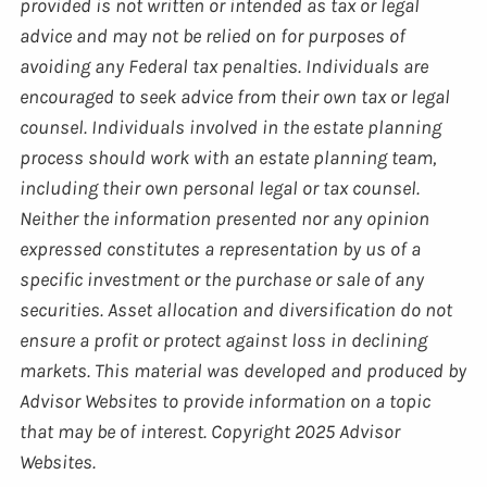
provided is not written or intended as tax or legal
advice and may not be relied on for purposes of
avoiding any Federal tax penalties. Individuals are
encouraged to seek advice from their own tax or legal
counsel. Individuals involved in the estate planning
process should work with an estate planning team,
including their own personal legal or tax counsel.
Neither the information presented nor any opinion
expressed constitutes a representation by us of a
specific investment or the purchase or sale of any
securities. Asset allocation and diversification do not
ensure a profit or protect against loss in declining
markets. This material was developed and produced by
Advisor Websites to provide information on a topic
that may be of interest. Copyright 2025 Advisor
Websites.