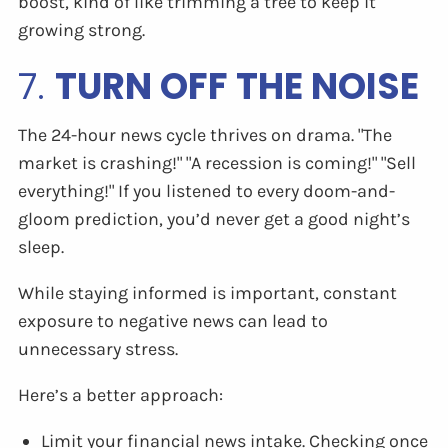
boost, kind of like trimming a tree to keep it
growing strong.
7.
TURN OFF THE NOISE
The 24-hour news cycle thrives on drama. "The
market is crashing!" "A recession is coming!" "Sell
everything!" If you listened to every doom-and-
gloom prediction, you’d never get a good night’s
sleep.
While staying informed is important, constant
exposure to negative news can lead to
unnecessary stress.
Here’s a better approach:
Limit your financial news intake. Checking once