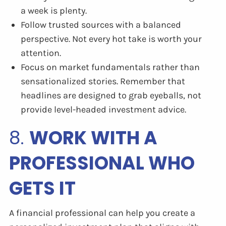
a week is plenty.
Follow trusted sources with a balanced
perspective. Not every hot take is worth your
attention.
Focus on market fundamentals rather than
sensationalized stories. Remember that
headlines are designed to grab eyeballs, not
provide level-headed investment advice.
8.
WORK WITH A
PROFESSIONAL WHO
GETS IT
A financial professional can help you create a