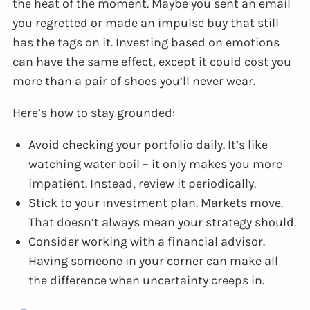
the heat of the moment. Maybe you sent an email
you regretted or made an impulse buy that still
has the tags on it. Investing based on emotions
can have the same effect, except it could cost you
more than a pair of shoes you’ll never wear.
Here’s how to stay grounded:
Avoid checking your portfolio daily. It’s like
watching water boil – it only makes you more
impatient. Instead, review it periodically.
Stick to your investment plan. Markets move.
That doesn’t always mean your strategy should.
Consider working with a financial advisor.
Having someone in your corner can make all
the difference when uncertainty creeps in.