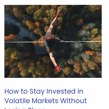
How to Stay Invested in
Volatile Markets Without