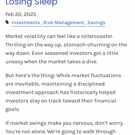
Losing Sleep
Feb 20, 2025
Investments
Risk Management
Savings
Market volatility can feel like a rollercoaster.
Thrilling on the way up, stomach-churning on the
way down. Even seasoned investors get a little
uneasy when the market takes a dive.
But here’s the thing: While market fluctuations
are inevitable, maintaining a disciplined
investment approach has historically helped
investors stay on track toward their financial
goals.
If market swings make you nervous, don’t worry.
You’re not alone. We’re going to walk through