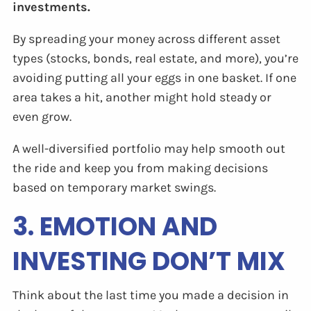
investments.
By spreading your money across different asset
types (stocks, bonds, real estate, and more), you’re
avoiding putting all your eggs in one basket. If one
area takes a hit, another might hold steady or
even grow.
A well-diversified portfolio may help smooth out
the ride and keep you from making decisions
based on temporary market swings.
3. EMOTION AND
INVESTING DON’T MIX
Think about the last time you made a decision in