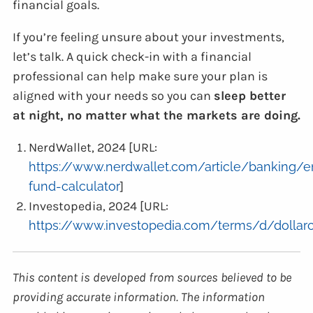
financial goals.
If you’re feeling unsure about your investments,
let’s talk. A quick check-in with a financial
professional can help make sure your plan is
aligned with your needs so you can
sleep better
at night, no matter what the markets are doing.
NerdWallet, 2024 [URL:
https://www.nerdwallet.com/article/banking/
fund-calculator
]
Investopedia, 2024 [URL:
https://www.investopedia.com/terms/d/dollarc
This content is developed from sources believed to be
providing accurate information. The information