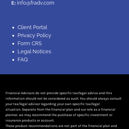
E:
info@fradv.com
Client Portal
Privacy Policy
Form CRS
Legal Notices
FAQ
Financial Advisors do not provide specific tax/legal advice and this
information should not be considered as such. You should always consult
your tax/legal advisor regarding your own specific tax/legal
situation. Separate from the financial plan and our role as a financial
planner, we may recommend the purchase of specific investment or
insurance products or account.
These product recommendations are not part of the financial plan and