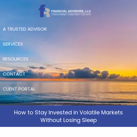
Skip to main content
A TRUSTED ADVISOR
SERVICES
RESOURCES
CONTACT
CLIENT PORTAL
How to Stay Invested in Volatile Markets
Without Losing Sleep