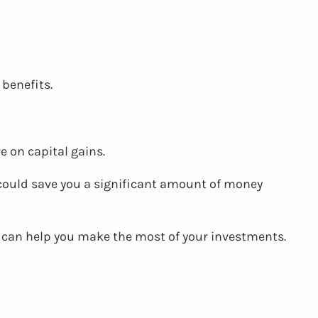
 benefits.
e on capital gains.
could save you a significant amount of money
at can help you make the most of your investments.