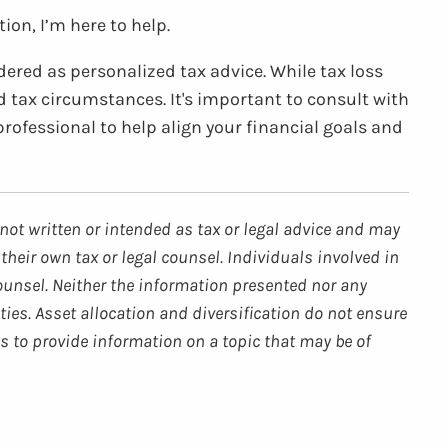
ion, I’m here to help.
dered as personalized tax advice. While tax loss
d tax circumstances. It's important to consult with
professional to help align your financial goals and
not written or intended as tax or legal advice and may
their own tax or legal counsel. Individuals involved in
ounsel. Neither the information presented nor any
ties. Asset allocation and diversification do not ensure
s to provide information on a topic that may be of