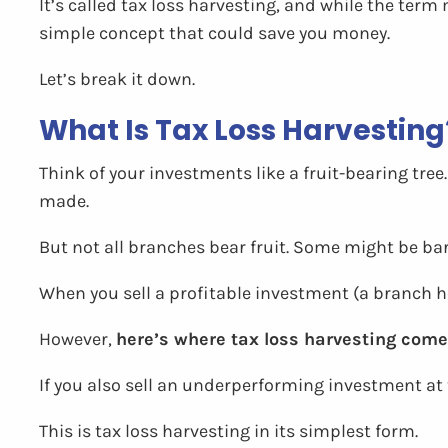
It’s called tax loss harvesting, and while the term 
simple concept that could save you money.
Let’s break it down.
What Is Tax Loss Harvesting
Think of your investments like a fruit-bearing tre
made.
But not all branches bear fruit. Some might be ba
When you sell a profitable investment (a branch hea
However,
here’s where tax loss harvesting comes
If you also sell an underperforming investment at 
This is tax loss harvesting in its simplest form.