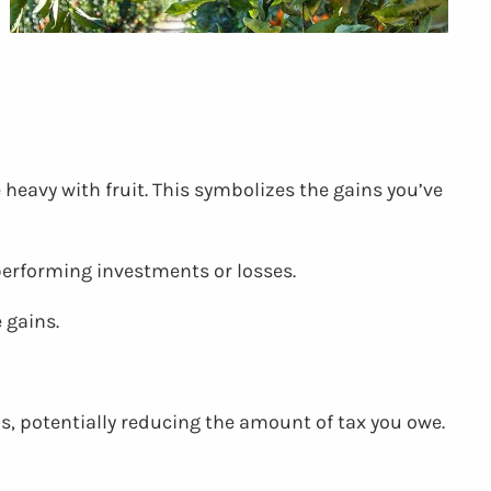
 heavy with fruit. This symbolizes the gains you’ve
performing investments or losses.
 gains.
ns, potentially reducing the amount of tax you owe.