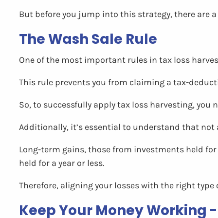
But before you jump into this strategy, there are a
The Wash Sale Rule
One of the most important rules in tax loss harvest
This rule prevents you from claiming a tax-deductib
So, to successfully apply tax loss harvesting, you
Additionally, it’s essential to understand that not 
Long-term gains, those from investments held for 
held for a year or less.
Therefore, aligning your losses with the right type
Keep Your Money Working -