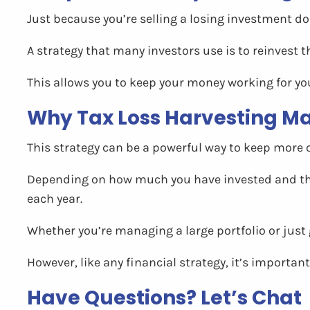
Just because you’re selling a losing investment d
A strategy that many investors use is to reinvest th
This allows you to keep your money working for you 
Why Tax Loss Harvesting Ma
This strategy can be a powerful way to keep more o
Depending on how much you have invested and the 
each year.
Whether you’re managing a large portfolio or just 
However, like any financial strategy, it’s important 
Have Questions? Let’s Chat