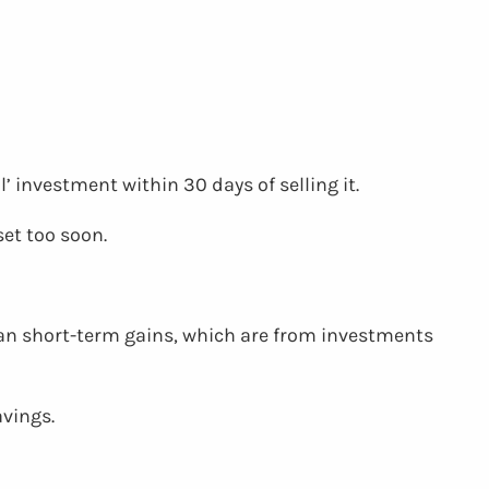
’ investment within 30 days of selling it.
set too soon.
than short-term gains, which are from investments
avings.