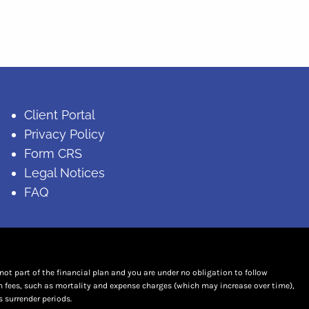
Client Portal
Privacy Policy
Form CRS
Legal Notices
FAQ
t part of the financial plan and you are under no obligation to follow
n fees, such as mortality and expense charges (which may increase over time),
 surrender periods.