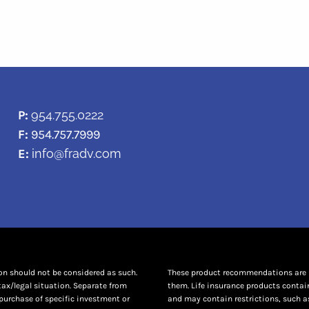
P:
954.755.0222
F:
954.757.7999
E:
info@fradv.com
ion should not be considered as such.
These product recommendations are no
tax/legal situation. Separate from
them. Life insurance products contai
purchase of specific investment or
and may contain restrictions, such as