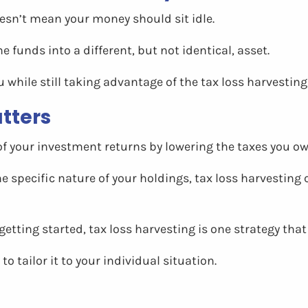
oesn’t mean your money should sit idle.
e funds into a different, but not identical, asset.
while still taking advantage of the tax loss harvesting
tters
f your investment returns by lowering the taxes you ow
specific nature of your holdings, tax loss harvesting 
getting started, tax loss harvesting is one strategy th
to tailor it to your individual situation.