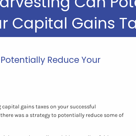
arvesting Can Pot
r Capital Gains T
Potentially Reduce Your
g capital gains taxes on your successful
there was a strategy to potentially reduce some of