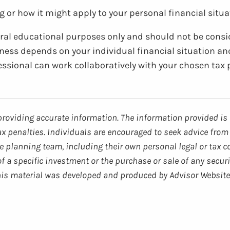
 or how it might apply to your personal financial situat
neral educational purposes only and should not be consi
veness depends on your individual financial situation an
fessional can work collaboratively with your chosen tax 
providing accurate information. The information provided is 
ax penalties. Individuals are encouraged to seek advice from 
 planning team, including their own personal legal or tax c
 a specific investment or the purchase or sale of any securi
 This material was developed and produced by Advisor Website