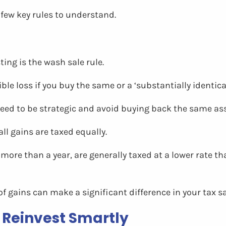
 few key rules to understand.
ing is the wash sale rule.
le loss if you buy the same or a ‘substantially identical
 need to be strategic and avoid buying back the same as
all gains are taxed equally.
more than a year, are generally taxed at a lower rate 
 of gains can make a significant difference in your tax s
 Reinvest Smartly