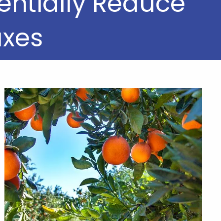
entially Reduce
axes