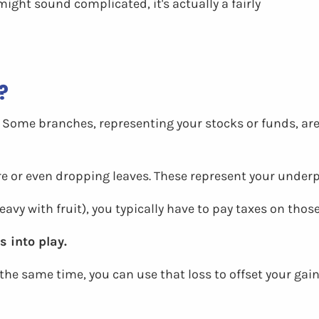
might sound complicated, it's actually a fairly
?
e. Some branches, representing your stocks or funds, are
re or even dropping leaves. These represent your under
vy with fruit), you typically have to pay taxes on those
 into play.
the same time, you can use that loss to offset your gai