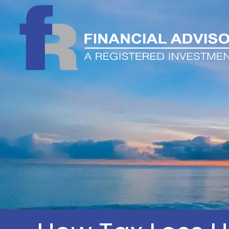
Skip to main content