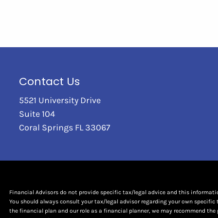
Contact Us
5521 University Drive
Suite 104
Coral Springs FL 33067
Financial Advisors do not provide specific tax/legal advice and this informat
You should always consult your tax/legal advisor regarding your own specific 
the financial plan and our role as a financial planner, we may recommend the 