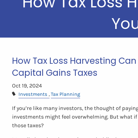
How Tax Loss H
You
How Tax Loss Harvesting Can 
Capital Gains Taxes
Oct 19, 2024
Investments
Tax Planning
If you’re like many investors, the thought of payin
investments might feel overwhelming. But what if 
those taxes?