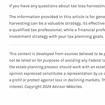
If you have any questions about tax loss harvesting
The information provided in this article is for ge
harvesting can be a valuable strategy, its effecti
a qualified tax professional, while a financial pro
investment strategy with your tax planning goals.
This content is developed from sources believed to be 
not be relied on for purposes of avoiding any Federal t
the estate planning process should work with an estate
opinion expressed constitutes a representation by us of
a profit or protect against loss in declining markets.
interest. Copyright 2024 Advisor Websites.