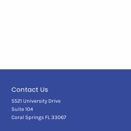
Contact Us
5521 University Drive
Suite 104
Coral Springs FL 33067