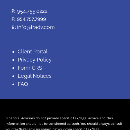
P:
954.755.0222
F:
954.757.7999
E:
info@fradv.com
Client Portal
Privacy Policy
Form CRS
Legal Notices
FAQ
Financial Advisors do not provide specific tax/legal advice and this
information should not be considered as such. You should always consult
your tax/legal advisor regarding your own specific tax/legal