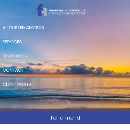
Skip to main content
A TRUSTED ADVISOR
SERVICES
RESOURCES
CONTACT
CLIENT PORTAL
Tell a friend