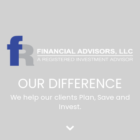
OUR DIFFERENCE
We help our clients Plan, Save and
Invest.
⌄