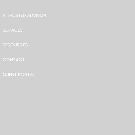
Skip to main content
A TRUSTED ADVISOR
SERVICES
RESOURCES
CONTACT
CLIENT PORTAL