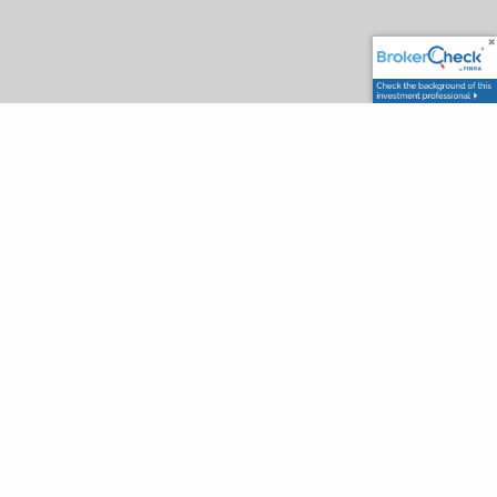
OUR DIFFERENCE
We help our clients Plan, Save and Invest.
We have built our firm around what our clients
need. We began by offering tax preparation and
tax planning services and then added services
from investment and insurance to
comprehensive wealth planning all under one
roof. We believe this integrated approach to
wealth management will help simplify your life.