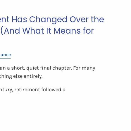
nt Has Changed Over the
 (And What It Means for
nance
n a short, quiet final chapter. For many
hing else entirely.
ntury, retirement followed a