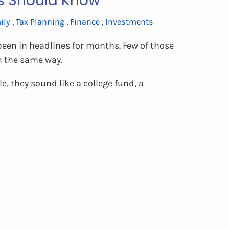
s Should Know
ily
Tax Planning
Finance
Investments
en in headlines for months. Few of those
m the same way.
e, they sound like a college fund, a