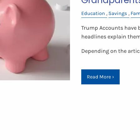
Grandparent
Education
Savings
Fam
Trump Accounts have be
headlines explain the
Depending on the articl
Read More
›