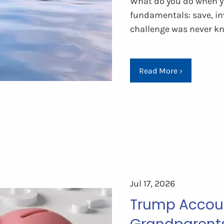
What do you do when yo
fundamentals: save, in
challenge was never k
Read More
›
Jul 17, 2026
Trump Accoun