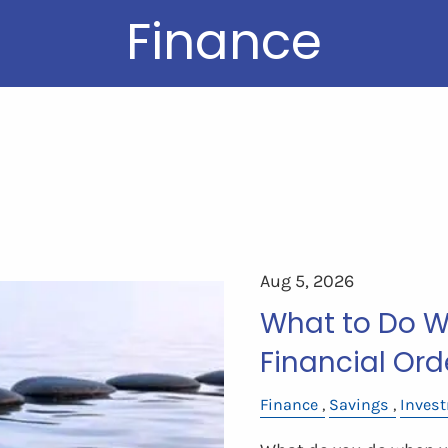
Finance
Aug 5, 2026
What to Do Wi
Financial Ord
Finance
Savings
Inves