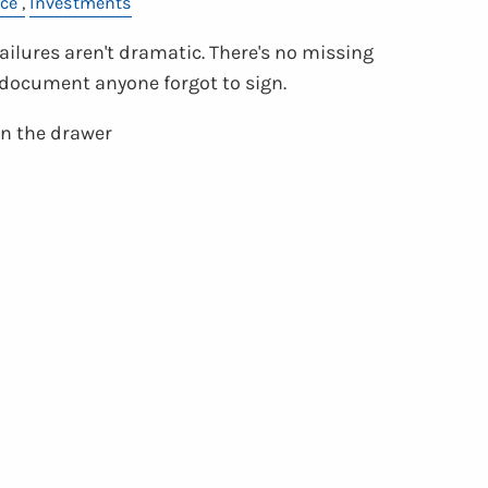
ce
Investments
ilures aren't dramatic. There's no missing
o document anyone forgot to sign.
 in the drawer