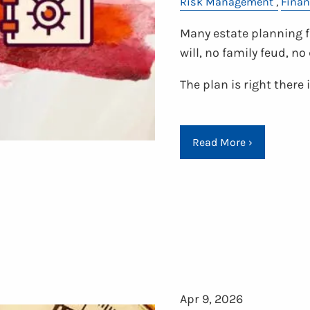
Risk Management
Finan
Many estate planning fa
will, no family feud, n
The plan is right there
Read More
›
Apr 9, 2026