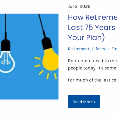
Jul 2, 2026
How Retireme
Last 75 Years
Your Plan)
Retirement
Lifestyle
Fi
Retirement used to mea
people today, it's somet
For much of the last ce
Read More
›