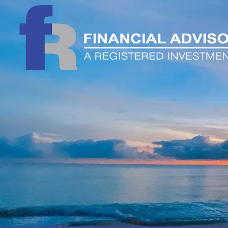
Skip to main content