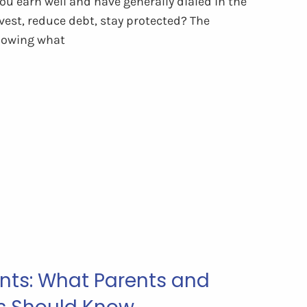
u earn well and have generally dialed in the
vest, reduce debt, stay protected? The
nowing what
ts: What Parents and