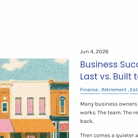
Jun 4, 2026
Business Succ
Last vs. Built 
Finance
Retirement
Est
Many business owners 
works. The team. The 
back.
Then comes a quieter