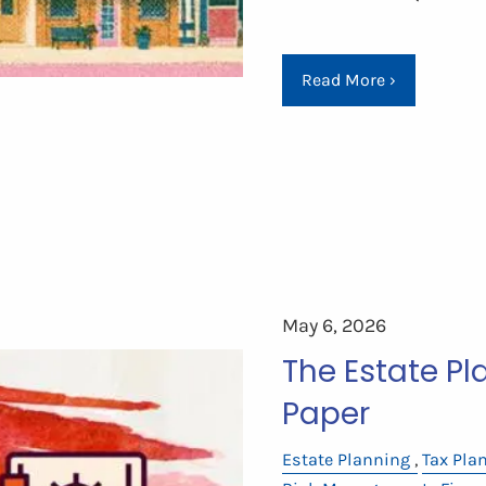
Read More
›
May 6, 2026
The Estate P
Paper
Estate Planning
Tax Pla