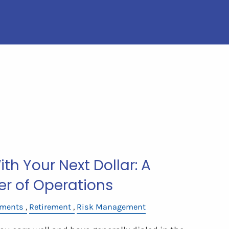
th Your Next Dollar: A
er of Operations
tments
Retirement
Risk Management