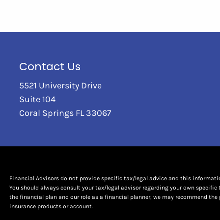
Contact Us
5521 University Drive
Suite 104
Coral Springs FL 33067
Financial Advisors do not provide specific tax/legal advice and this informat
You should always consult your tax/legal advisor regarding your own specific 
the financial plan and our role as a financial planner, we may recommend the 
insurance products or account.