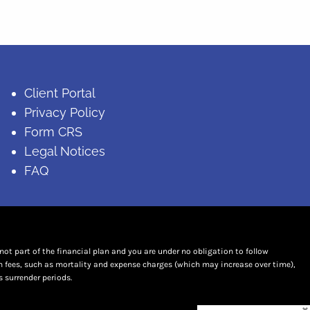
Client Portal
Privacy Policy
Form CRS
Legal Notices
FAQ
t part of the financial plan and you are under no obligation to follow
n fees, such as mortality and expense charges (which may increase over time),
 surrender periods.