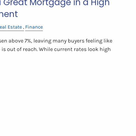
a Great Mortgage in a High
ment
eal Estate
Finance
sen above 7%, leaving many buyers feeling like
s out of reach. While current rates look high