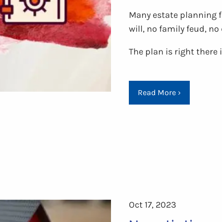
Many estate planning fa
will, no family feud, n
The plan is right there
Read More
›
Oct 17, 2023