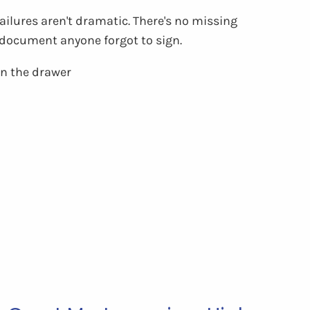
ilures aren't dramatic. There's no missing
o document anyone forgot to sign.
 in the drawer