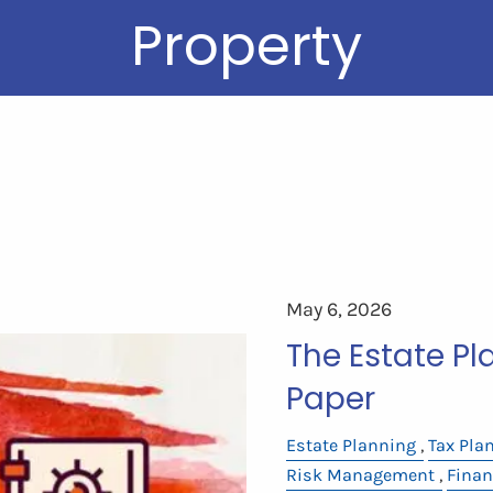
Property
May 6, 2026
The Estate P
Paper
Estate Planning
Tax Pla
Risk Management
Finan