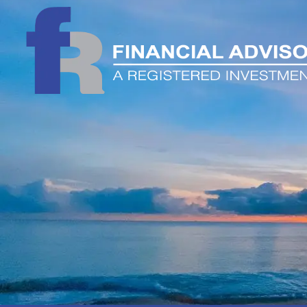
Skip to main content