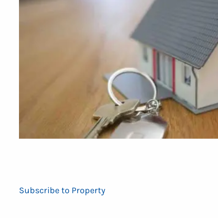
Subscribe to Property