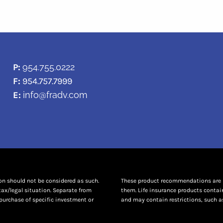
P:
954.755.0222
F:
954.757.7999
E:
info@fradv.com
ion should not be considered as such.
These product recommendations are no
tax/legal situation. Separate from
them. Life insurance products contai
purchase of specific investment or
and may contain restrictions, such as