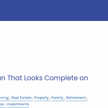
lan That Looks Complete on
nning
Real Estate
Property
Family
Retirement
ce
Investments