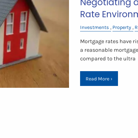
Negotiating 
Rate Environ
Investments
Property
R
Mortgage rates have ri
a reasonable mortgage i
compared to the ultra
Read More
›