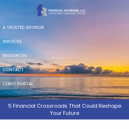
Skip to main content
A TRUSTED ADVISOR
SERVICES
RESOURCES
CONTACT
CLIENT PORTAL
5 Financial Crossroads That Could Reshape
Your Future