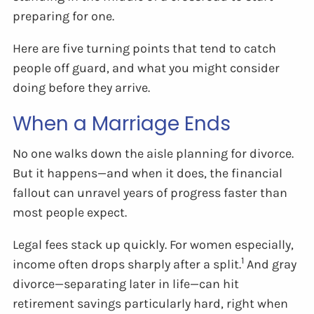
preparing for one.
Here are five turning points that tend to catch
people off guard, and what you might consider
doing before they arrive.
When a Marriage Ends
No one walks down the aisle planning for divorce.
But it happens—and when it does, the financial
fallout can unravel years of progress faster than
most people expect.
Legal fees stack up quickly. For women especially,
1
income often drops sharply after a split.
And gray
divorce—separating later in life—can hit
retirement savings particularly hard, right when