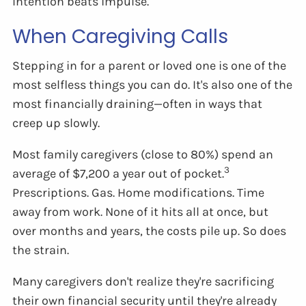
Intention beats impulse.
When Caregiving Calls
Stepping in for a parent or loved one is one of the
most selfless things you can do. It's also one of the
most financially draining—often in ways that
creep up slowly.
Most family caregivers (close to 80%) spend an
3
average of $7,200 a year out of pocket.
Prescriptions. Gas. Home modifications. Time
away from work. None of it hits all at once, but
over months and years, the costs pile up. So does
the strain.
Many caregivers don't realize they're sacrificing
their own financial security until they're already