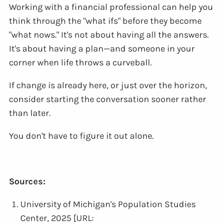
Working with a financial professional can help you
think through the "what ifs" before they become
"what nows." It's not about having all the answers.
It's about having a plan—and someone in your
corner when life throws a curveball.
If change is already here, or just over the horizon,
consider starting the conversation sooner rather
than later.
You don't have to figure it out alone.
Sources:
University of Michigan's Population Studies
Center, 2025 [URL: