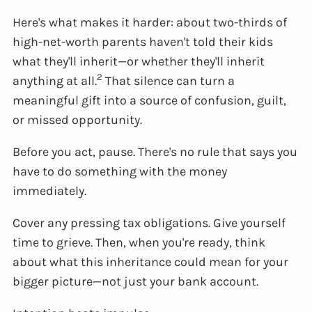
Here's what makes it harder: about two-thirds of
high-net-worth parents haven't told their kids
what they'll inherit—or whether they'll inherit
2
anything at all.
That silence can turn a
meaningful gift into a source of confusion, guilt,
or missed opportunity.
Before you act, pause. There's no rule that says you
have to do something with the money
immediately.
Cover any pressing tax obligations. Give yourself
time to grieve. Then, when you're ready, think
about what this inheritance could mean for your
bigger picture—not just your bank account.