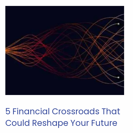
5 Financial Crossroads That
Could Reshape Your Future