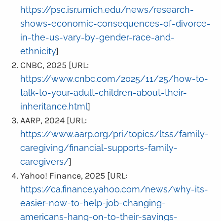
https://psc.isr.umich.edu/news/research-
shows-economic-consequences-of-divorce-
in-the-us-vary-by-gender-race-and-
ethnicity
]
CNBC, 2025 [URL:
https://www.cnbc.com/2025/11/25/how-to-
talk-to-your-adult-children-about-their-
inheritance.html
]
AARP, 2024 [URL:
https://www.aarp.org/pri/topics/ltss/family-
caregiving/financial-supports-family-
caregivers/
]
Yahoo! Finance, 2025 [URL:
https://ca.finance.yahoo.com/news/why-its-
easier-now-to-help-job-changing-
americans-hang-on-to-their-savings-