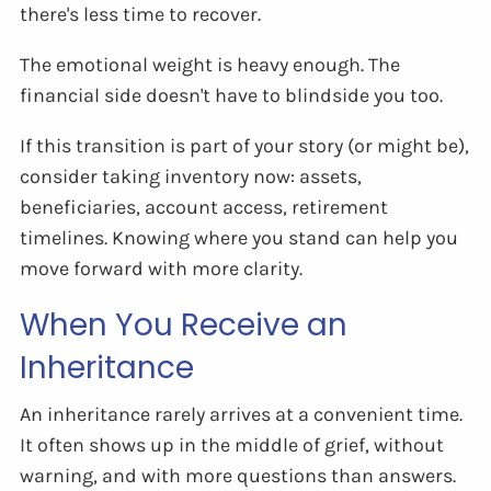
there's less time to recover.
The emotional weight is heavy enough. The
financial side doesn't have to blindside you too.
If this transition is part of your story (or might be),
consider taking inventory now: assets,
beneficiaries, account access, retirement
timelines. Knowing where you stand can help you
move forward with more clarity.
When You Receive an
Inheritance
An inheritance rarely arrives at a convenient time.
It often shows up in the middle of grief, without
warning, and with more questions than answers.