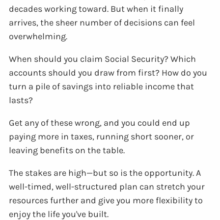
decades working toward. But when it finally
arrives, the sheer number of decisions can feel
overwhelming.
When should you claim Social Security? Which
accounts should you draw from first? How do you
turn a pile of savings into reliable income that
lasts?
Get any of these wrong, and you could end up
paying more in taxes, running short sooner, or
leaving benefits on the table.
The stakes are high—but so is the opportunity. A
well-timed, well-structured plan can stretch your
resources further and give you more flexibility to
enjoy the life you've built.