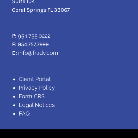
Suite 104
Coral Springs FL 33067
P:
954.755.0222
F:
954.757.7999
E:
info@fradv.com
Client Portal
Privacy Policy
Form CRS
Legal Notices
FAQ