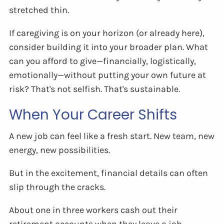
stretched thin.
If caregiving is on your horizon (or already here),
consider building it into your broader plan. What
can you afford to give—financially, logistically,
emotionally—without putting your own future at
risk? That's not selfish. That's sustainable.
When Your Career Shifts
A new job can feel like a fresh start. New team, new
energy, new possibilities.
But in the excitement, financial details can often
slip through the cracks.
About one in three workers cash out their
retirement accounts when they leave a job—