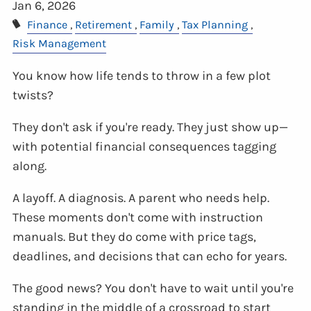
Jan 6, 2026
Finance
Retirement
Family
Tax Planning
Risk Management
You know how life tends to throw in a few plot
twists?
They don't ask if you're ready. They just show up—
with potential financial consequences tagging
along.
A layoff. A diagnosis. A parent who needs help.
These moments don't come with instruction
manuals. But they do come with price tags,
deadlines, and decisions that can echo for years.
The good news? You don't have to wait until you're
standing in the middle of a crossroad to start