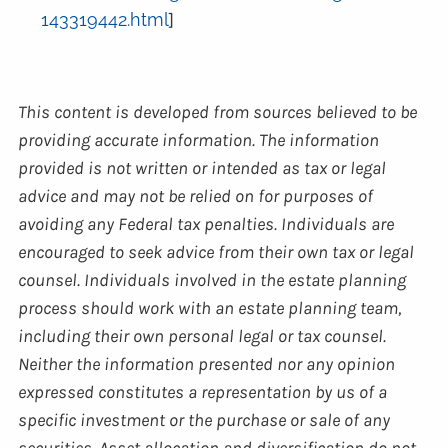
143319442.html
]
This content is developed from sources believed to be
providing accurate information. The information
provided is not written or intended as tax or legal
advice and may not be relied on for purposes of
avoiding any Federal tax penalties. Individuals are
encouraged to seek advice from their own tax or legal
counsel. Individuals involved in the estate planning
process should work with an estate planning team,
including their own personal legal or tax counsel.
Neither the information presented nor any opinion
expressed constitutes a representation by us of a
specific investment or the purchase or sale of any
securities. Asset allocation and diversification do not