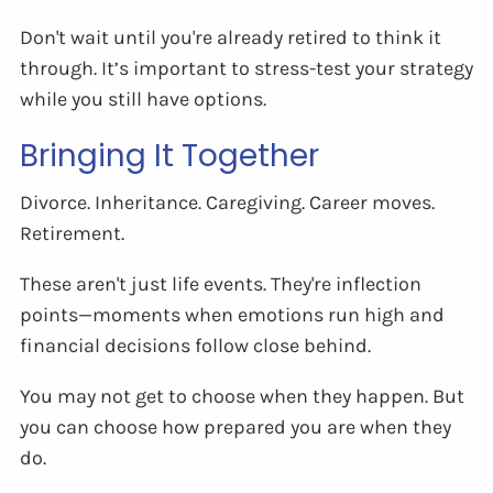
Don't wait until you're already retired to think it
through. It’s important to stress-test your strategy
while you still have options.
Bringing It Together
Divorce. Inheritance. Caregiving. Career moves.
Retirement.
These aren't just life events. They're inflection
points—moments when emotions run high and
financial decisions follow close behind.
You may not get to choose when they happen. But
you can choose how prepared you are when they
do.