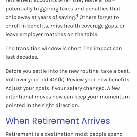
potentially triggering taxes and penalties that
4
chip away at years of saving.
Others forget to
enroll in benefits, miss health coverage gaps, or
leave employer matches on the table.
The transition window is short. The impact can
last decades.
Before you settle into the new routine, take a beat.
Roll over your old 401(k). Review your new benefits.
Adjust your goals if your salary changed. A few
intentional moves now can keep your momentum
pointed in the right direction.
When Retirement Arrives
Retirement is a destination most people spend