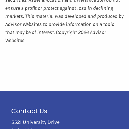
ensure a profit or protect against loss in declining
markets. This material was developed and produced by
Advisor Websites to provide information on a topic
that may be of interest. Copyright 2026 Advisor
Websites.
Contact Us
5521 University Drive