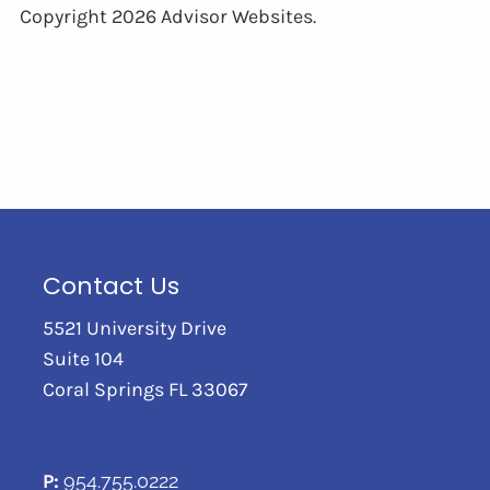
Copyright 2026 Advisor Websites.
Contact Us
5521 University Drive
Suite 104
Coral Springs FL 33067
P:
954.755.0222