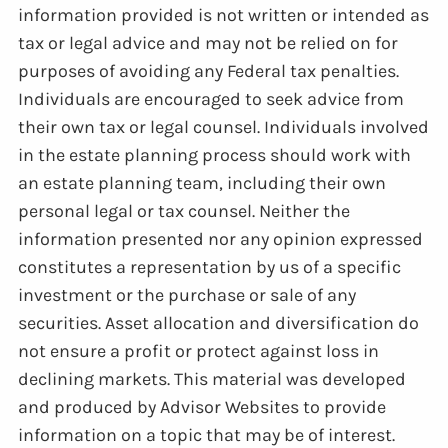
information provided is not written or intended as
tax or legal advice and may not be relied on for
purposes of avoiding any Federal tax penalties.
Individuals are encouraged to seek advice from
their own tax or legal counsel. Individuals involved
in the estate planning process should work with
an estate planning team, including their own
personal legal or tax counsel. Neither the
information presented nor any opinion expressed
constitutes a representation by us of a specific
investment or the purchase or sale of any
securities. Asset allocation and diversification do
not ensure a profit or protect against loss in
declining markets. This material was developed
and produced by Advisor Websites to provide
information on a topic that may be of interest.