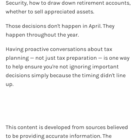
Security, how to draw down retirement accounts,
whether to sell appreciated assets.
Those decisions don't happen in April. They
happen throughout the year.
Having proactive conversations about tax
planning — not just tax preparation — is one way
to help ensure you're not ignoring important
decisions simply because the timing didn't line
up.
This content is developed from sources believed
to be providing accurate information. The