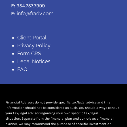
F:
954.757.7999
E:
info@fradv.com
Client Portal
Privacy Policy
Form CRS
Legal Notices
FAQ
Financial Advisors do not provide specific tax/legal advice and this
information should not be considered as such. You should always consult
your tax/legal advisor regarding your own specific tax/legal
situation. Separate from the financial plan and our role as a financial
planner, we may recommend the purchase of specific investment or