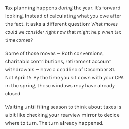
Tax planning happens
during
the year. It's forward-
looking. Instead of calculating what you owe after
the fact, it asks a different question:
What moves
could we consider right now that might help when tax
time comes?
Some of those moves — Roth conversions,
charitable contributions, retirement account
withdrawals — have a deadline of December 31.
Not April 15. By the time you sit down with your CPA
in the spring, those windows may have already
closed.
Waiting until filing season to think about taxes is
a bit like checking your rearview mirror to decide
where to turn. The turn already happened.