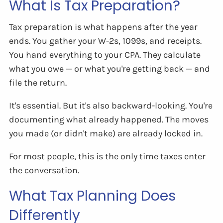
What Is Tax Preparation?
Tax preparation is what happens after the year
ends. You gather your W-2s, 1099s, and receipts.
You hand everything to your CPA. They calculate
what you owe — or what you're getting back — and
file the return.
It's essential. But it's also backward-looking. You're
documenting what already happened. The moves
you made (or didn't make) are already locked in.
For most people, this is the only time taxes enter
the conversation.
What Tax Planning Does
Differently