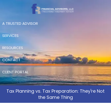
Skip to main content
A TRUSTED ADVISOR
SERVICES
RESOURCES
CONTACT
CLIENT PORTAL
Tax Planning vs. Tax Preparation: They're Not
the Same Thing