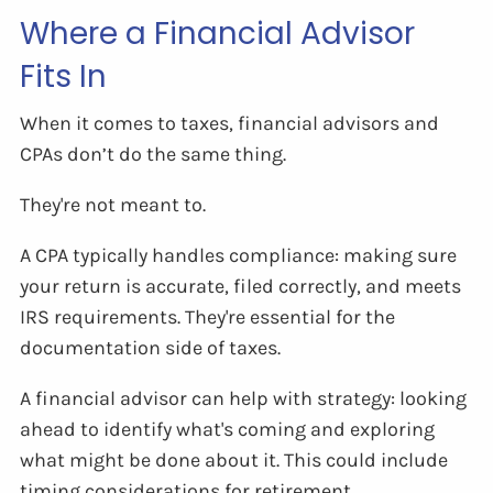
Where a Financial Advisor
Fits In
When it comes to taxes, financial advisors and
CPAs don’t do the same thing.
They're not meant to.
A CPA typically handles compliance: making sure
your return is accurate, filed correctly, and meets
IRS requirements. They're essential for the
documentation side of taxes.
A financial advisor can help with strategy: looking
ahead to identify what's coming and exploring
what might be done about it. This could include
timing considerations for retirement