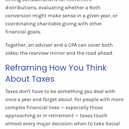
distributions, evaluating whether a Roth
conversion might make sense in a given year, or
coordinating charitable giving with other
financial goals.
Together, an advisor and a CPA can cover both
sides: the rearview mirror and the road ahead.
Reframing How You Think
About Taxes
Taxes don't have to be something you deal with
once a year and forget about. For people with more
complex financial lives — especially those
approaching or in retirement — taxes touch
almost every major decision: when to take Social