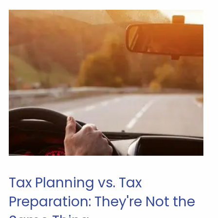
Tax Planning vs. Tax
Preparation: They're Not the