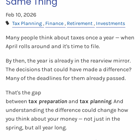
Same Thing
Feb 10, 2026
Tax Planning
Finance
Retirement
Investments
Many people think about taxes once a year — when
April rolls around and it's time to file.
By then, the year is already in the rearview mirror.
The decisions that could have made a difference?
Many of the deadlines for them already passed.
That's the gap
between
tax
preparation
and
tax
planning
. And
understanding the difference could change how
you think about your money — not just in the
spring, but all year long.