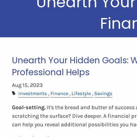
Unearth Your
Fina
Unearth Your Hidden Goals: W
Professional Helps
Aug 15, 2023
Investments
Finance
Lifestyle
Savings
Goal-setting.
It's the bread and butter of success
scratching the surface? Dive deeper. A financial pr
can help you reveal additional possibilities you h