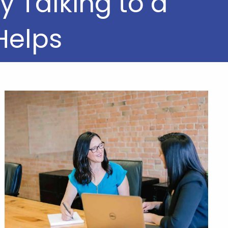
 Talking to a
Helps