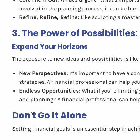
involved in the planning process, it can be hard
Refine, Refine, Refine:
Like sculpting a masterp
3. The Power of Possibilities
Expand Your Horizons
The exposure to new ideas and possibilities is like 
New Perspectives:
It’s important to have a co
strategies. A financial professional can help yo
Endless Opportunities:
What if you're limiting
and planning? A financial professional can help
Don't Go It Alone
Setting financial goals is an essential step in achi