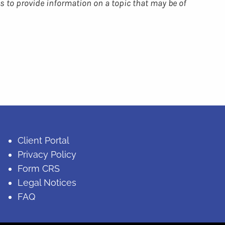
s to provide information on a topic that may be of
Client Portal
Privacy Policy
Form CRS
Legal Notices
FAQ