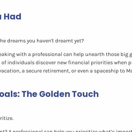
u Had
the dreams you haven't dreamt yet?
aking with a professional can help unearth those big g
of individuals discover new financial priorities when pr
vacation, a secure retirement, or even a spaceship to Ma
 Goals: The Golden Touch
itize.
t? A professional can help you prioritize what’s impor