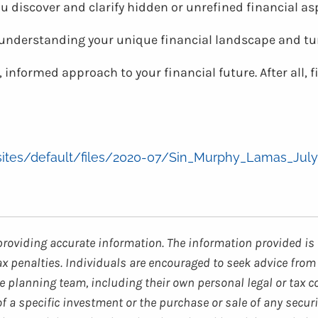
ou discover and clarify hidden or unrefined financial a
t understanding your unique financial landscape and t
 informed approach to your financial future. After all, 
/sites/default/files/2020-07/Sin_Murphy_Lamas_July
providing accurate information. The information provided is 
ax penalties. Individuals are encouraged to seek advice from 
 planning team, including their own personal legal or tax c
 a specific investment or the purchase or sale of any securi