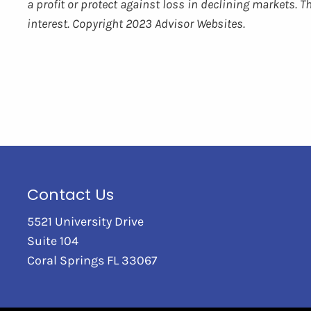
a profit or protect against loss in declining markets.
interest. Copyright 2023 Advisor Websites.
Contact Us
5521 University Drive
Suite 104
Coral Springs FL 33067