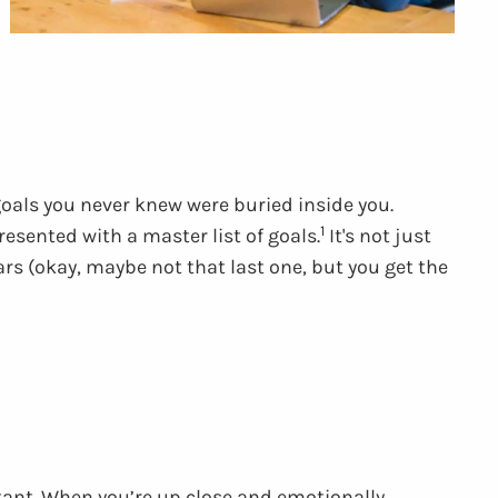
oals you never knew were buried inside you.
1
esented with a master list of goals.
It's not just
rs (okay, maybe not that last one, but you get the
tant. When you’re up close and emotionally