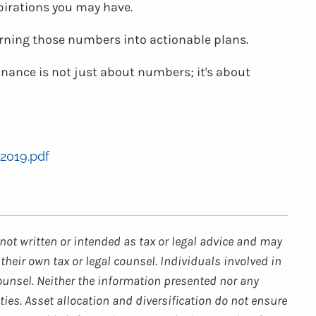
spirations you may have.
urning those numbers into actionable plans.
finance is not just about numbers; it's about
2019.pdf
not written or intended as tax or legal advice and may
their own tax or legal counsel. Individuals involved in
ounsel. Neither the information presented nor any
ties. Asset allocation and diversification do not ensure