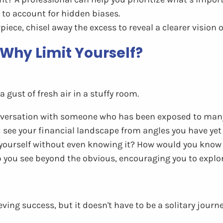
 to account for hidden biases.
iece, chisel away the excess to reveal a clearer vision o
: Why Limit Yourself?
a gust of fresh air in a stuffy room.
nversation with someone who has been exposed to many 
u see your financial landscape from angles you have yet 
 yourself without even knowing it? How would you know 
 you see beyond the obvious, encouraging you to explor
eving success, but it doesn't have to be a solitary journ