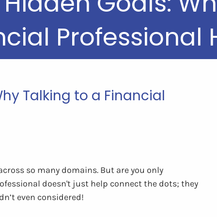
 Hidden Goals: Why
ncial Professional 
hy Talking to a Financial
 across so many domains. But are you only
ofessional doesn't just help connect the dots; they
adn’t even considered!