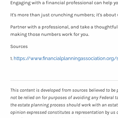
Engaging with a financial professional can help y
It's more than just crunching numbers; it's abou
Partner with a professional, and take a thoughtful,
making those numbers work for you.
Sources
1.
https://www.financialplanningassociation.org
This content is developed from sources believed to be 
not be relied on for purposes of avoiding any Federal t
the estate planning process should work with an estate
opinion expressed constitutes a representation by us of