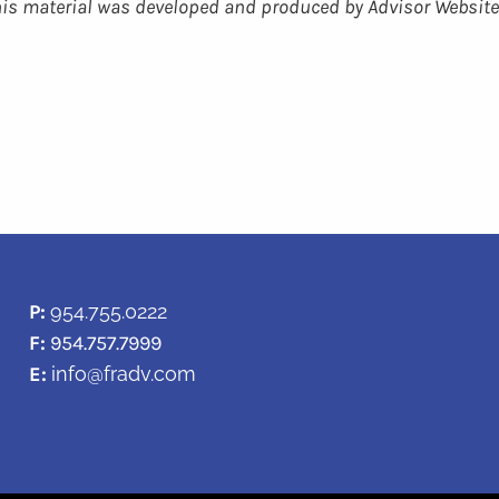
 This material was developed and produced by Advisor Website
P:
954.755.0222
F:
954.757.7999
E:
info@fradv.com