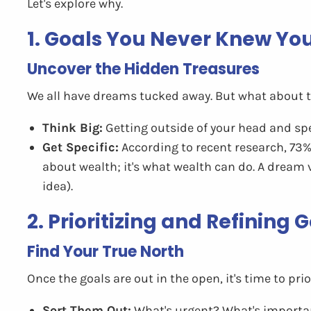
Let's explore why.
1. Goals You Never Knew Yo
Uncover the Hidden Treasures
We all have dreams tucked away. But what about 
Think Big:
Getting outside of your head and spe
Get Specific:
According to recent research, 73% 
about wealth; it's what wealth can do. A dream 
idea).
2. Prioritizing and Refining
Find Your True North
Once the goals are out in the open, it's time to prior
Sort Them Out:
What's urgent? What's importan