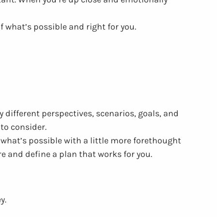
f what’s possible and right for you.
different perspectives, scenarios, goals, and
to consider.
what’s possible with a little more forethought
e and define a plan that works for you.
ey.