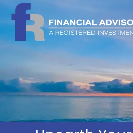
Skip to main content