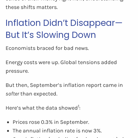
these shifts matters.
Inflation Didn’t Disappear—
But It’s Slowing Down
Economists braced for bad news.
Energy costs were up. Global tensions added
pressure.
But then, September’s inflation report came in
softer
than expected.
1
Here’s what the data showed
:
Prices rose 0.3% in September.
The annual inflation rate is now 3%.