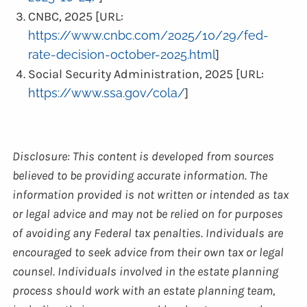
CNBC, 2025 [URL:
https://www.cnbc.com/2025/10/29/fed-
rate-decision-october-2025.html
]
Social Security Administration, 2025 [URL:
https://www.ssa.gov/cola/
]
Disclosure: This content is developed from sources
believed to be providing accurate information. The
information provided is not written or intended as tax
or legal advice and may not be relied on for purposes
of avoiding any Federal tax penalties. Individuals are
encouraged to seek advice from their own tax or legal
counsel. Individuals involved in the estate planning
process should work with an estate planning team,