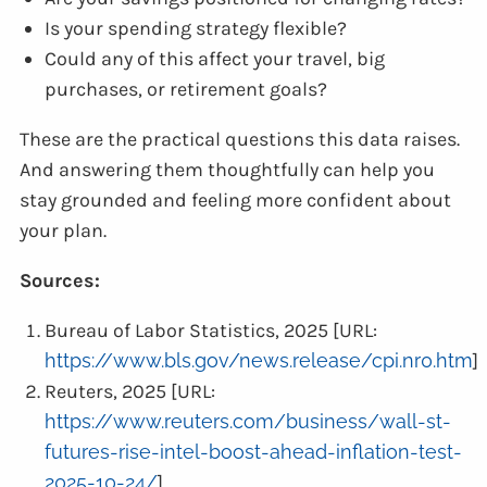
Is your spending strategy flexible?
Could any of this affect your travel, big
purchases, or retirement goals?
These are the practical questions this data raises.
And answering them thoughtfully can help you
stay grounded and feeling more confident about
your plan.
Sources:
Bureau of Labor Statistics, 2025 [URL:
https://www.bls.gov/news.release/cpi.nr0.htm
]
Reuters, 2025 [URL:
https://www.reuters.com/business/wall-st-
futures-rise-intel-boost-ahead-inflation-test-
2025-10-24/
]