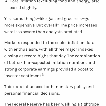
Core inflation (excluding food and energy) also
eased slightly.
Yes, some things—like gas and groceries—got
more expensive. But overall? The price increases
were less severe than analysts predicted.
Markets responded to the cooler inflation data
with enthusiasm, with all three major indexes
closing at record highs that day. The combination
of better-than-expected inflation numbers and
strong corporate earnings provided a boost to
2
investor sentiment.
This data influences both monetary policy and
personal financial decisions.
The Federal Reserve has been walking a tightrope