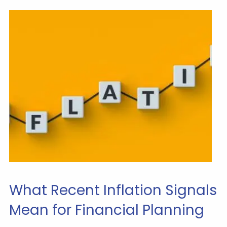
What Recent Inflation Signals
Mean for Financial Planning