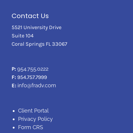
Contact Us
5521 University Drive
Suite 104
Coral Springs FL 33067
P:
954.755.0222
F:
954.757.7999
E:
info@fradv.com
Client Portal
Privacy Policy
Form CRS