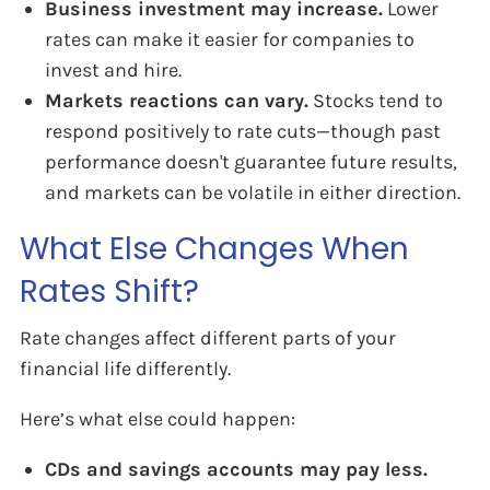
Business investment may increase.
Lower
rates can make it easier for companies to
invest and hire.
Markets reactions can vary.
Stocks tend to
respond positively to rate cuts—though past
performance doesn't guarantee future results,
and markets can be volatile in either direction.
What Else Changes When
Rates Shift?
Rate changes affect different parts of your
financial life differently.
Here’s what else could happen:
CDs and savings accounts may pay less.