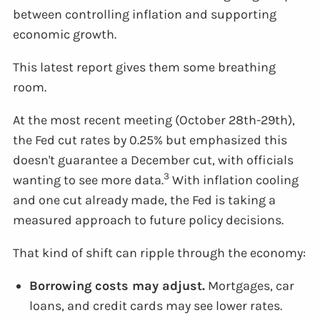
between controlling inflation and supporting
economic growth.
This latest report gives them some breathing
room.
At the most recent meeting (October 28th-29th),
the Fed cut rates by 0.25% but emphasized this
doesn't guarantee a December cut, with officials
3
wanting to see more data.
With inflation cooling
and one cut already made, the Fed is taking a
measured approach to future policy decisions.
That kind of shift can ripple through the economy:
Borrowing costs may adjust.
Mortgages, car
loans, and credit cards may see lower rates.