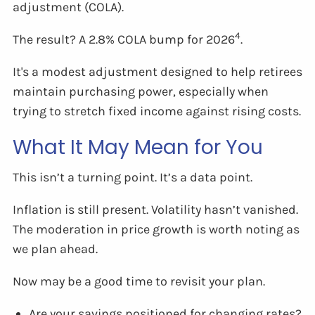
adjustment (COLA).
4
The result? A 2.8% COLA bump for 2026
.
It's a modest adjustment designed to help retirees
maintain purchasing power, especially when
trying to stretch fixed income against rising costs.
What It May Mean for You
This isn’t a turning point. It’s a data point.
Inflation is still present. Volatility hasn’t vanished.
The moderation in price growth is worth noting as
we plan ahead.
Now may be a good time to revisit your plan.
Are your savings positioned for changing rates?