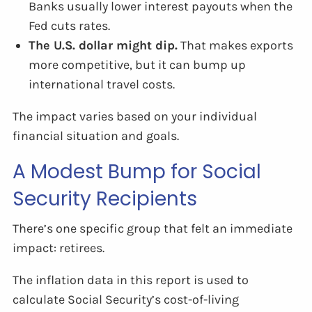
Banks usually lower interest payouts when the
Fed cuts rates.
The U.S. dollar might dip.
That makes exports
more competitive, but it can bump up
international travel costs.
The impact varies based on your individual
financial situation and goals.
A Modest Bump for Social
Security Recipients
There’s one specific group that felt an immediate
impact: retirees.
The inflation data in this report is used to
calculate Social Security’s cost-of-living