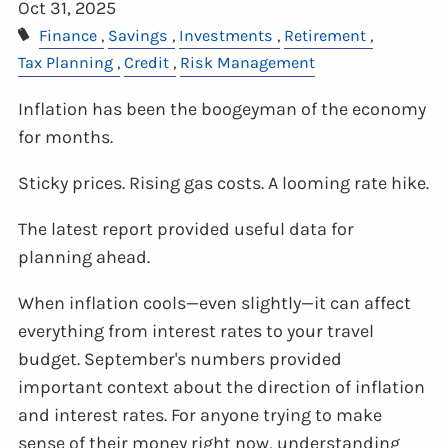
Oct 31, 2025
Finance
Savings
Investments
Retirement
Tax Planning
Credit
Risk Management
Inflation has been the boogeyman of the economy
for months.
Sticky prices. Rising gas costs. A looming rate hike.
The latest report provided useful data for
planning ahead.
When inflation cools—even slightly—it can affect
everything from interest rates to your travel
budget. September's numbers provided
important context about the direction of inflation
and interest rates. For anyone trying to make
sense of their money right now, understanding