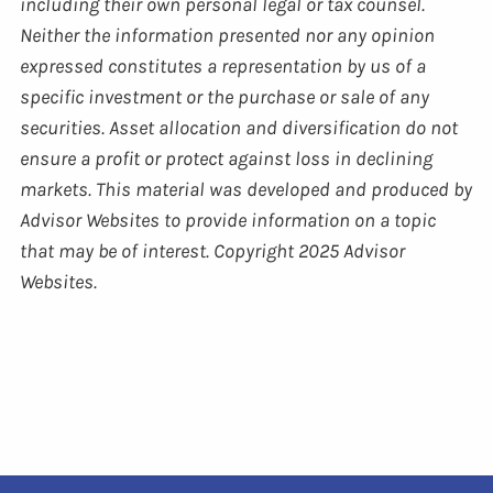
including their own personal legal or tax counsel.
Neither the information presented nor any opinion
expressed constitutes a representation by us of a
specific investment or the purchase or sale of any
securities. Asset allocation and diversification do not
ensure a profit or protect against loss in declining
markets. This material was developed and produced by
Advisor Websites to provide information on a topic
that may be of interest. Copyright 2025 Advisor
Websites.