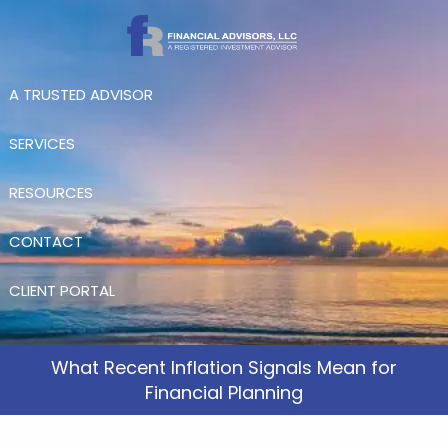
Skip to main content
A TRUSTED ADVISOR
SERVICES
RESOURCES
CONTACT
CLIENT PORTAL
What Recent Inflation Signals Mean for
Financial Planning