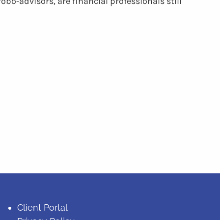
robo-advisors, are financial professionals still
Client Portal