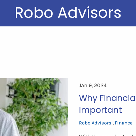
Robo Advisors
Jan 9, 2024
Why Financial 
Important
Robo Advisors
Finance