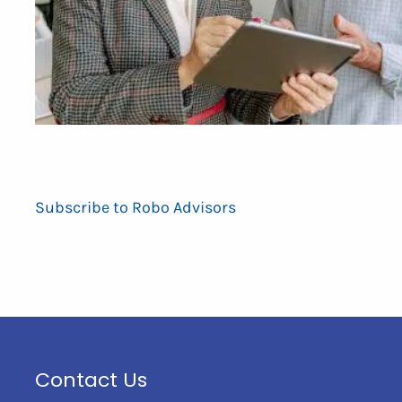
Subscribe to Robo Advisors
Contact Us