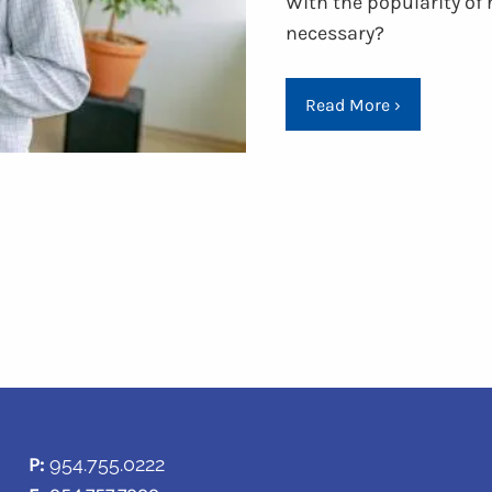
With the popularity of 
necessary?
Read More
›
P:
954.755.0222