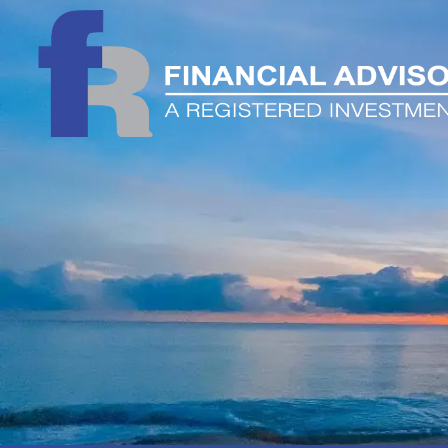
Skip to main content