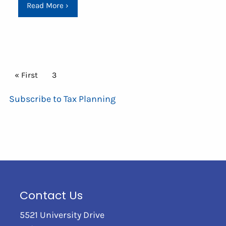
Read More
›
Pagination
First page
« First
Current page
3
Subscribe to Tax Planning
Contact Us
5521 University Drive