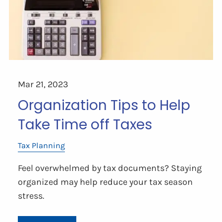
Mar 21, 2023
Organization Tips to Help
Take Time off Taxes
Tax Planning
Feel overwhelmed by tax documents? Staying
organized may help reduce your tax season
stress.