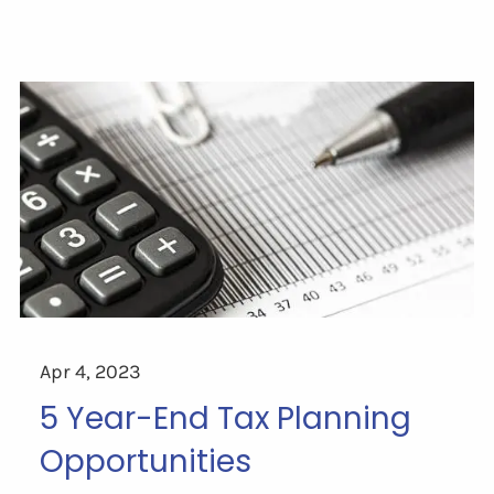
Apr 4, 2023
5 Year-End Tax Planning
Opportunities