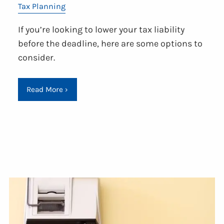
Tax Planning
If you’re looking to lower your tax liability
before the deadline, here are some options to
consider.
Read More
›