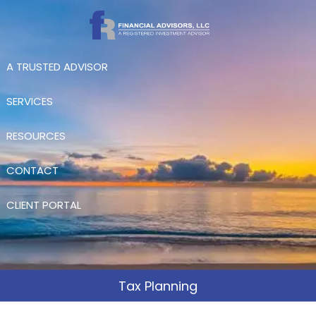
Skip to main content
A TRUSTED ADVISOR
SERVICES
RESOURCES
CONTACT
CLIENT PORTAL
Tax Planning