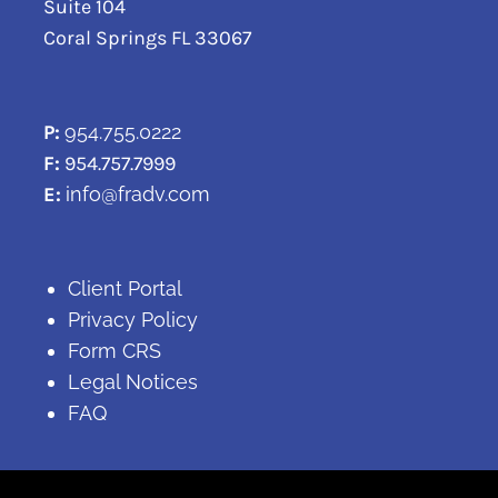
Suite 104
Coral Springs FL 33067
P:
954.755.0222
F:
954.757.7999
E:
info@fradv.com
Client Portal
Privacy Policy
Form CRS
Legal Notices
FAQ