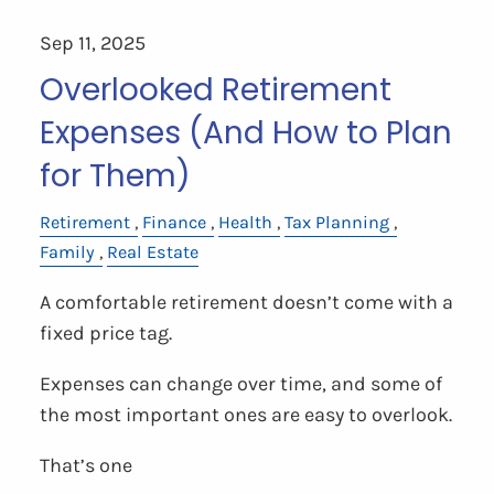
Sep 11, 2025
Overlooked Retirement
Expenses (And How to Plan
for Them)
Retirement
Finance
Health
Tax Planning
Family
Real Estate
A comfortable retirement doesn’t come with a
fixed price tag.
Expenses can change over time, and some of
the most important ones are easy to overlook.
That’s one