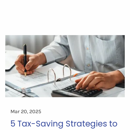
Mar 20, 2025
5 Tax-Saving Strategies to