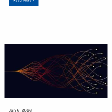
Read More
›
Jan 6, 2026