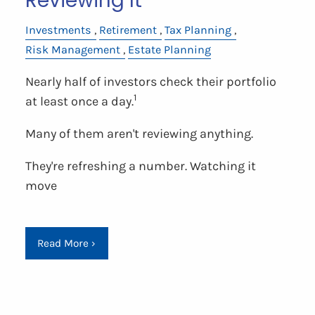
Reviewing It
Investments
Retirement
Tax Planning
Risk Management
Estate Planning
Nearly half of investors check their portfolio
1
at least once a day.
Many of them aren't reviewing anything.
They're refreshing a number. Watching it
move
Read More
›