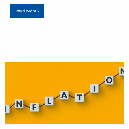
Read More
›