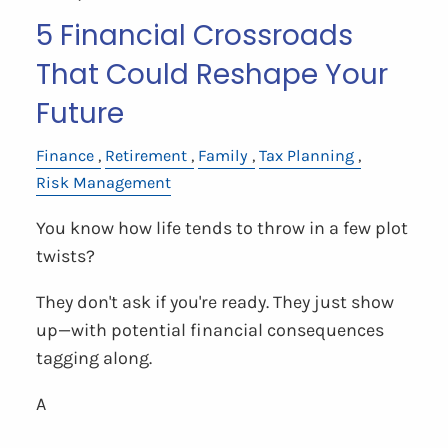
5 Financial Crossroads
That Could Reshape Your
Future
Finance
Retirement
Family
Tax Planning
Risk Management
You know how life tends to throw in a few plot
twists?
They don't ask if you're ready. They just show
up—with potential financial consequences
tagging along.
A