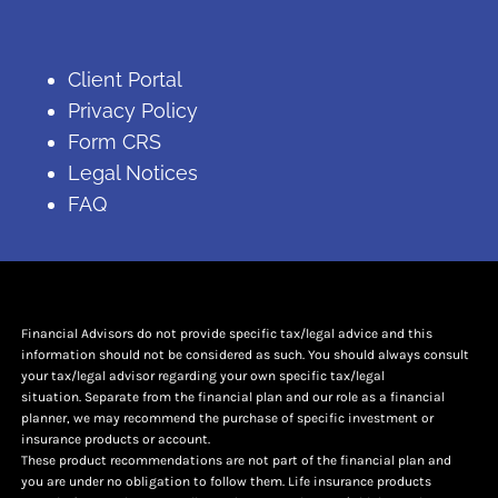
Client Portal
Privacy Policy
Form CRS
Legal Notices
FAQ
Financial Advisors do not provide specific tax/legal advice and this
information should not be considered as such. You should always consult
your tax/legal advisor regarding your own specific tax/legal
situation. Separate from the financial plan and our role as a financial
planner, we may recommend the purchase of specific investment or
insurance products or account.
These product recommendations are not part of the financial plan and
you are under no obligation to follow them. Life insurance products