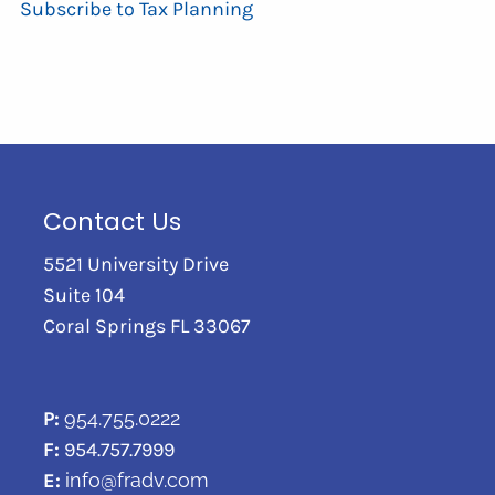
Subscribe to Tax Planning
Contact Us
5521 University Drive
Suite 104
Coral Springs FL 33067
P:
954.755.0222
F:
954.757.7999
E:
info@fradv.com