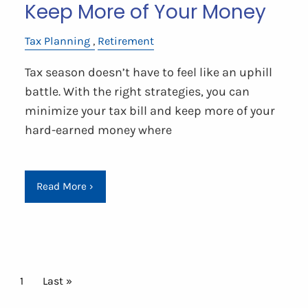
Keep More of Your Money
Tax Planning
Retirement
Tax season doesn’t have to feel like an uphill
battle. With the right strategies, you can
minimize your tax bill and keep more of your
hard-earned money where
Read More
›
Pagination
Current page
1
Last page
Last »