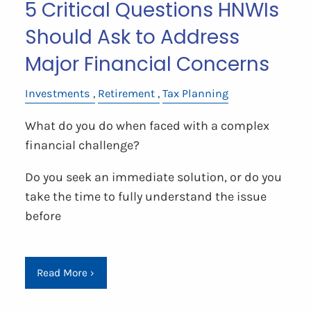
5 Critical Questions HNWIs
Should Ask to Address
Major Financial Concerns
Investments
Retirement
Tax Planning
What do you do when faced with a complex
financial challenge?
Do you seek an immediate solution, or do you
take the time to fully understand the issue
before
Read More
›