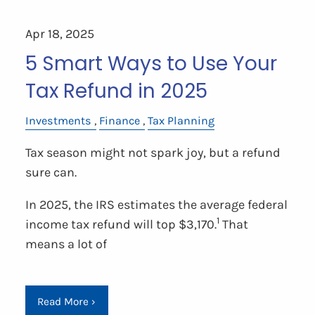
Apr 18, 2025
5 Smart Ways to Use Your
Tax Refund in 2025
Investments
Finance
Tax Planning
Tax season might not spark joy, but a refund
sure can.
In 2025, the IRS estimates the average federal
1
income tax refund will top $3,170.
That
means a lot of
Read More
›