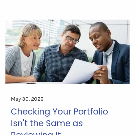
May 30, 2026
Checking Your Portfolio
Isn't the Same as