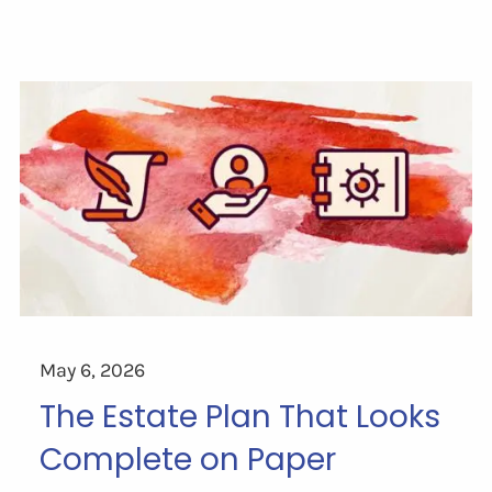
May 6, 2026
The Estate Plan That Looks
Complete on Paper