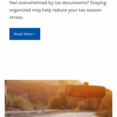
Feel overwhelmed by tax documents? Staying
organized may help reduce your tax season
stress.
Read More
›