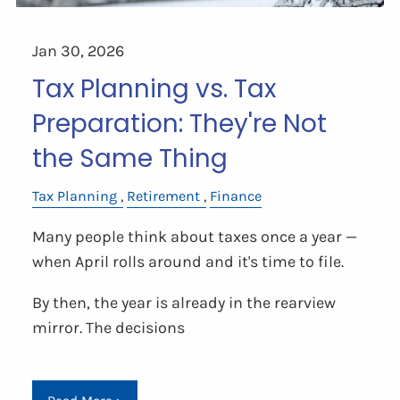
Jan 30, 2026
Tax Planning vs. Tax
Preparation: They're Not
the Same Thing
Tax Planning
Retirement
Finance
Many people think about taxes once a year —
when April rolls around and it's time to file.
By then, the year is already in the rearview
mirror. The decisions