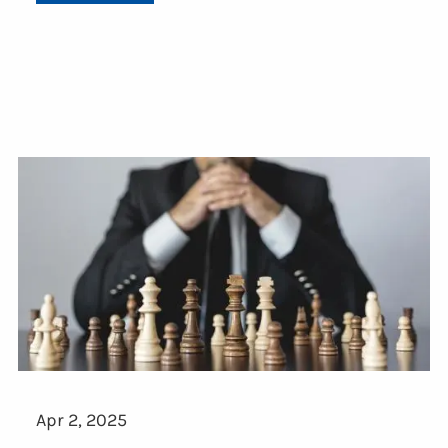
Apr 2, 2025