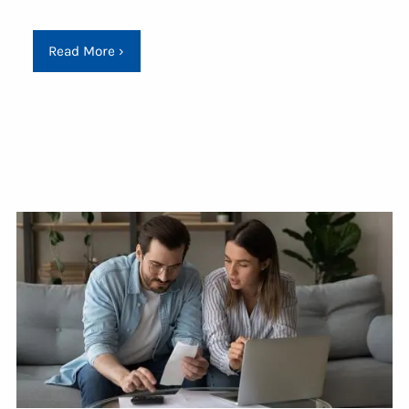
Read More
›