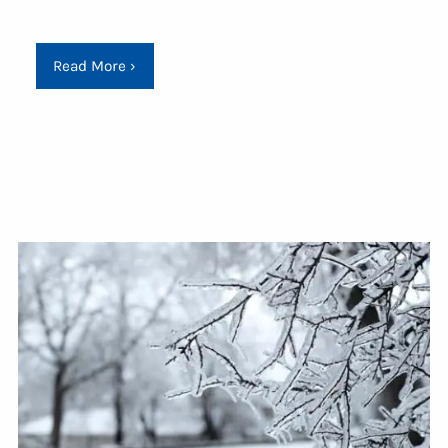
Read More
›