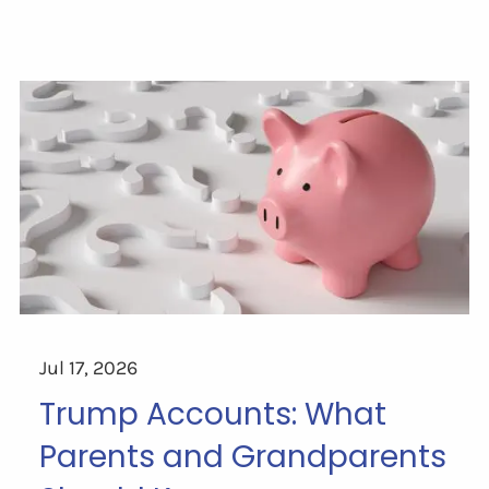
Jul 17, 2026
Trump Accounts: What
Parents and Grandparents