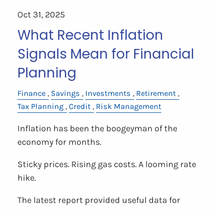
Oct 31, 2025
What Recent Inflation
Signals Mean for Financial
Planning
Finance
Savings
Investments
Retirement
Tax Planning
Credit
Risk Management
Inflation has been the boogeyman of the
economy for months.
Sticky prices. Rising gas costs. A looming rate
hike.
The latest report provided useful data for