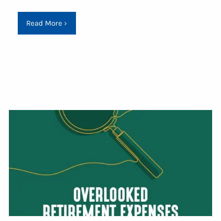
Read More
›