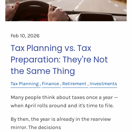
Feb 10, 2026
Tax Planning vs. Tax
Preparation: They're Not
the Same Thing
Tax Planning
Finance
Retirement
Investments
Many people think about taxes once a year —
when April rolls around and it's time to file.
By then, the year is already in the rearview
mirror. The decisions