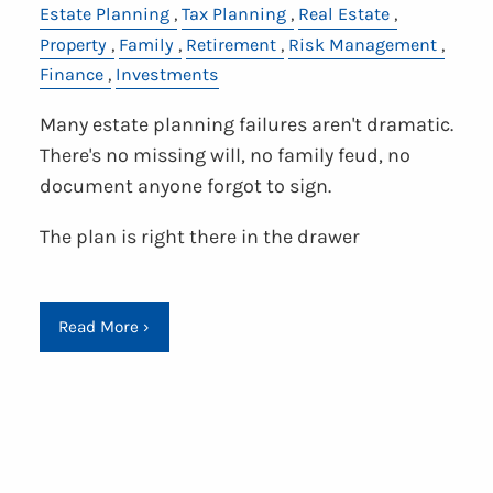
Estate Planning
Tax Planning
Real Estate
Property
Family
Retirement
Risk Management
Finance
Investments
Many estate planning failures aren't dramatic.
There's no missing will, no family feud, no
document anyone forgot to sign.
The plan is right there in the drawer
Read More
›