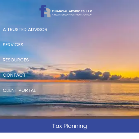
Skip to main content
A TRUSTED ADVISOR
SERVICES
RESOURCES
CONTACT
CLIENT PORTAL
Tax Planning