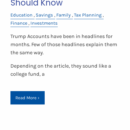
Should Know
Education
Savings
Family
Tax Planning
Finance
Investments
Trump Accounts have been in headlines for
months. Few of those headlines explain them
the same way.
Depending on the article, they sound like a
college fund, a
Read More
›