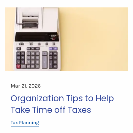
Mar 21, 2026
Organization Tips to Help
Take Time off Taxes
Tax Planning