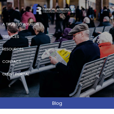
Skip to main content
A TRUSTED ADVISOR
SERVICES
RESOURCES
CONTACT
CLIENT PORTAL
Blog