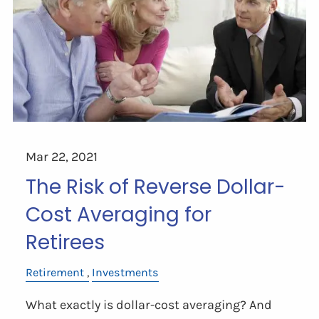
Mar 22, 2021
The Risk of Reverse Dollar-
Cost Averaging for
Retirees
Retirement
Investments
What exactly is dollar-cost averaging? And