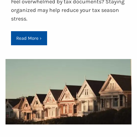
Feel overwhelmed by tax documents? Staying
organized may help reduce your tax season
stress.
Read More
›