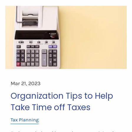
Mar 21, 2023
Organization Tips to Help
Take Time off Taxes
Tax Planning