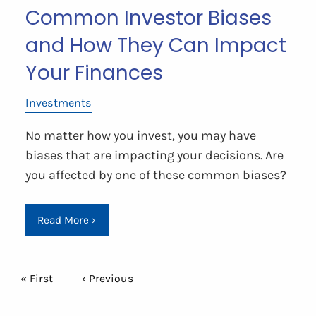
Common Investor Biases
and How They Can Impact
Your Finances
Investments
No matter how you invest, you may have
biases that are impacting your decisions. Are
you affected by one of these common biases?
Read More
›
Pagination
First page
« First
Previous page
‹ Previous