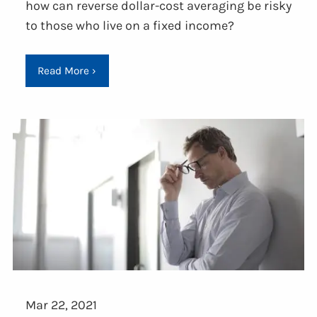
how can reverse dollar-cost averaging be risky
to those who live on a fixed income?
Read More
›
Mar 22, 2021