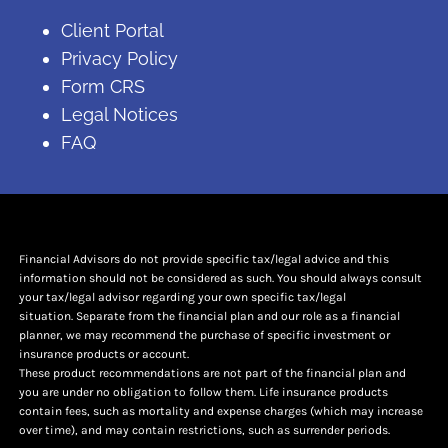
Client Portal
Privacy Policy
Form CRS
Legal Notices
FAQ
Financial Advisors do not provide specific tax/legal advice and this
information should not be considered as such. You should always consult
your tax/legal advisor regarding your own specific tax/legal
situation. Separate from the financial plan and our role as a financial
planner, we may recommend the purchase of specific investment or
insurance products or account.
These product recommendations are not part of the financial plan and
you are under no obligation to follow them. Life insurance products
contain fees, such as mortality and expense charges (which may increase
over time), and may contain restrictions, such as surrender periods.