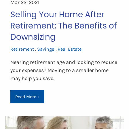
Mar 22, 2021
Selling Your Home After
Retirement: The Benefits of
Downsizing
Retirement
Savings
Real Estate
Nearing retirement age and looking to reduce
your expenses? Moving to a smaller home
may help you save.
Read More
›