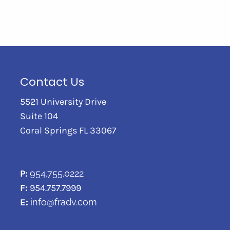
Contact Us
5521 University Drive
Suite 104
Coral Springs FL 33067
P:
954.755.0222
F:
954.757.7999
E:
info@fradv.com