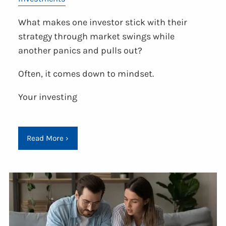
What makes one investor stick with their
strategy through market swings while
another panics and pulls out?
Often, it comes down to mindset.
Your investing
Read More
›