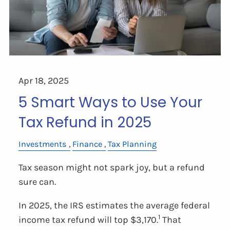
Apr 18, 2025
5 Smart Ways to Use Your
Tax Refund in 2025
Investments
Finance
Tax Planning
Tax season might not spark joy, but a refund
sure can.
In 2025, the IRS estimates the average federal
1
income tax refund will top $3,170.
That