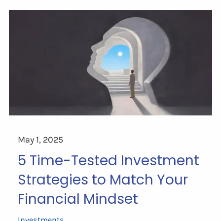
May 1, 2025
5 Time-Tested Investment
Strategies to Match Your
Financial Mindset
Investments