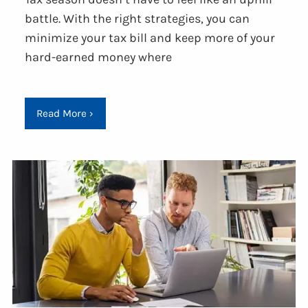
battle. With the right strategies, you can
minimize your tax bill and keep more of your
hard-earned money where
Read More
›