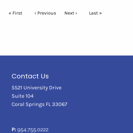
Pagination
First page
« First
Previous page
‹ Previous
Next page
Next ›
Last page
Last »
Contact Us
5521 University Drive
Suite 104
Coral Springs FL 33067
P:
954.755.0222