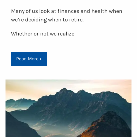
Many of us look at finances and health when
we’re deciding when to retire.
Whether or not we realize
Read More
›