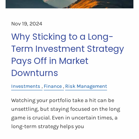
Nov 19, 2024
Why Sticking to a Long-
Term Investment Strategy
Pays Off in Market
Downturns
Investments
Finance
Risk Management
Watching your portfolio take a hit can be
unsettling, but staying focused on the long
game is crucial. Even in uncertain times, a
long-term strategy helps you