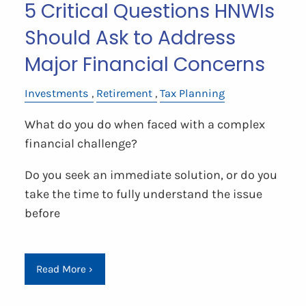
5 Critical Questions HNWIs
Should Ask to Address
Major Financial Concerns
Investments
Retirement
Tax Planning
What do you do when faced with a complex
financial challenge?
Do you seek an immediate solution, or do you
take the time to fully understand the issue
before
Read More
›