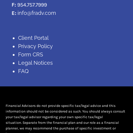
F:
954.757.7999
E:
info@fradv.com
Client Portal
Privacy Policy
Form CRS
Legal Notices
FAQ
Financial Advisors do not provide specific tax/legal advice and this
information should not be considered as such. You should always consult
your tax/legal advisor regarding your own specific tax/legal
situation. Separate from the financial plan and our role as a financial
planner, we may recommend the purchase of specific investment or