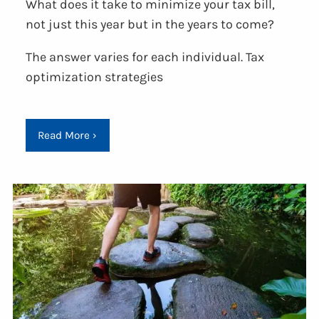
What does it take to minimize your tax bill,
not just this year but in the years to come?
The answer varies for each individual. Tax
optimization strategies
Read More
›