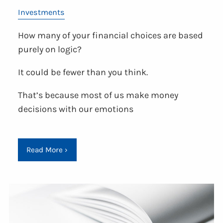
Investments
How many of your financial choices are based
purely on logic?
It could be fewer than you think.
That’s because most of us make money
decisions with our emotions
Read More
›