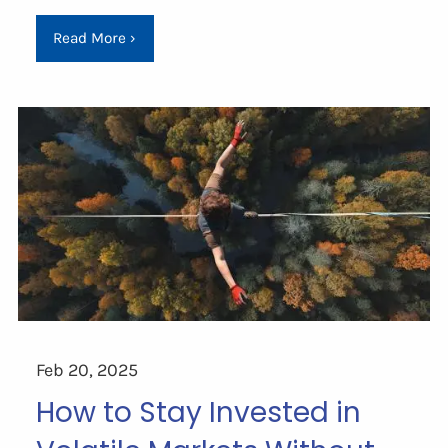
Read More
›
Feb 20, 2025
How to Stay Invested in