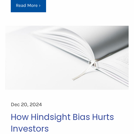
Read More
›
Dec 20, 2024
How Hindsight Bias Hurts
Investors