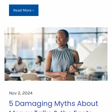
Read More
›
Nov 2, 2024
5 Damaging Myths About