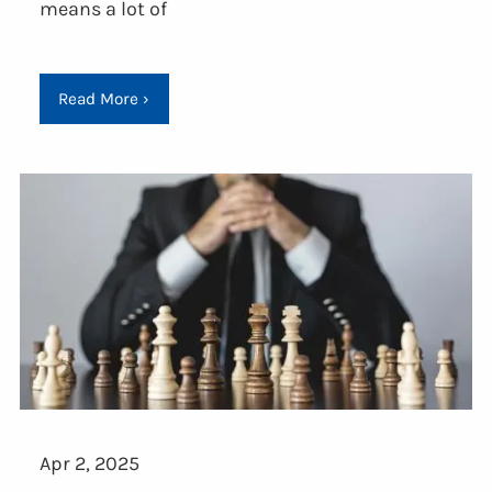
means a lot of
Read More
›
Apr 2, 2025