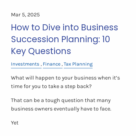
Mar 5, 2025
How to Dive into Business
Succession Planning: 10
Key Questions
Investments
Finance
Tax Planning
What will happen to your business when it’s
time for you to take a step back?
That can be a tough question that many
business owners eventually have to face.
Yet