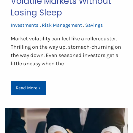
Volatile Markets Without
Losing Sleep
Investments
Risk Management
Savings
Market volatility can feel like a rollercoaster.
Thrilling on the way up, stomach-churning on
the way down. Even seasoned investors get a
little uneasy when the
Read More
›