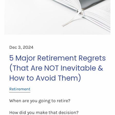
Dec 3, 2024
5 Major Retirement Regrets
(That Are NOT Inevitable &
How to Avoid Them)
Retirement
When are you going to retire?
How did you make that decision?