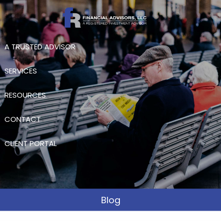
Skip to main content
A TRUSTED ADVISOR
SERVICES
RESOURCES
CONTACT
CLIENT PORTAL
Blog