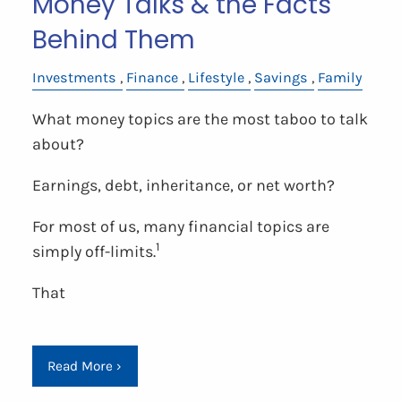
Money Talks & the Facts
Behind Them
Investments
Finance
Lifestyle
Savings
Family
What money topics are the most taboo to talk
about?
Earnings, debt, inheritance, or net worth?
For most of us, many financial topics are
1
simply off-limits.
That
Read More
›