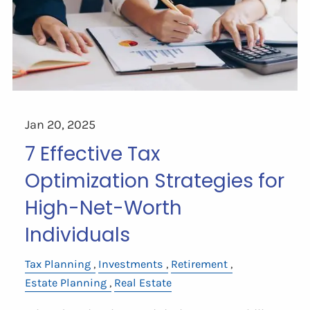
Jan 20, 2025
7 Effective Tax
Optimization Strategies for
High-Net-Worth
Individuals
Tax Planning
Investments
Retirement
Estate Planning
Real Estate