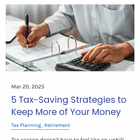
Mar 20, 2025
5 Tax-Saving Strategies to
Keep More of Your Money
Tax Planning
Retirement
Tax season doesn’t have to feel like an uphill