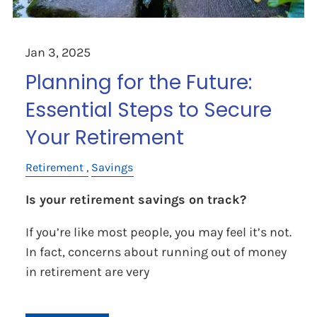
Jan 3, 2025
Planning for the Future:
Essential Steps to Secure
Your Retirement
Retirement
Savings
Is your retirement savings on track?
If you’re like most people, you may feel it’s not.
In fact, concerns about running out of money
in retirement are very