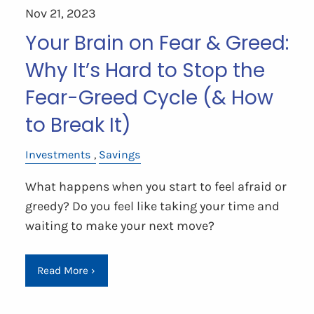
Nov 21, 2023
Your Brain on Fear & Greed:
Why It’s Hard to Stop the
Fear-Greed Cycle (& How
to Break It)
Investments
Savings
What happens when you start to feel afraid or
greedy? Do you feel like taking your time and
waiting to make your next move?
Read More
›