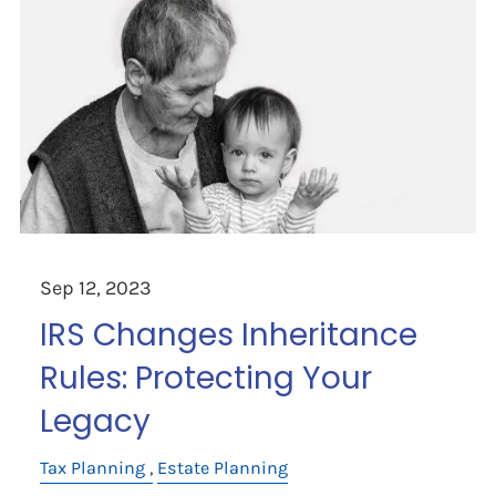
Sep 12, 2023
IRS Changes Inheritance
Rules: Protecting Your
Legacy
Tax Planning
Estate Planning