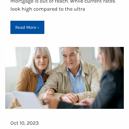
mortgage is out of reach. While current rates
look high compared to the ultra
Read More
›
Oct 10, 2023