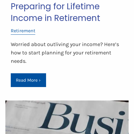
Preparing for Lifetime
Income in Retirement
Retirement
Worried about outliving your income? Here’s
how to start planning for your retirement
needs.
Read More
›