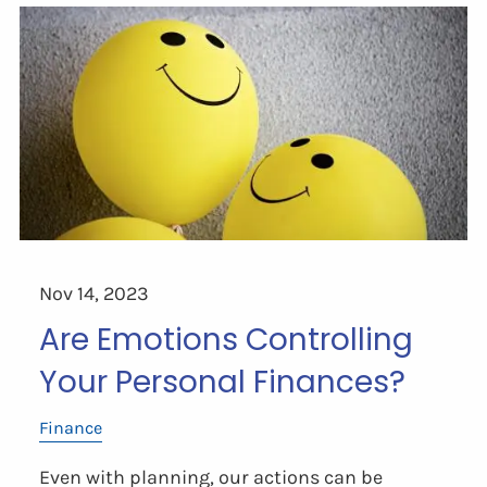
Nov 14, 2023
Are Emotions Controlling
Your Personal Finances?
Finance
Even with planning, our actions can be