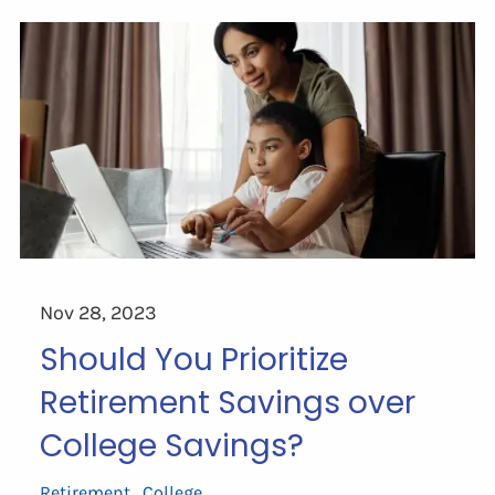
Nov 28, 2023
Should You Prioritize
Retirement Savings over
College Savings?
Retirement
College