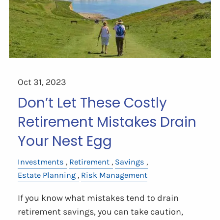
Oct 31, 2023
Don’t Let These Costly
Retirement Mistakes Drain
Your Nest Egg
Investments
Retirement
Savings
Estate Planning
Risk Management
If you know what mistakes tend to drain
retirement savings, you can take caution,