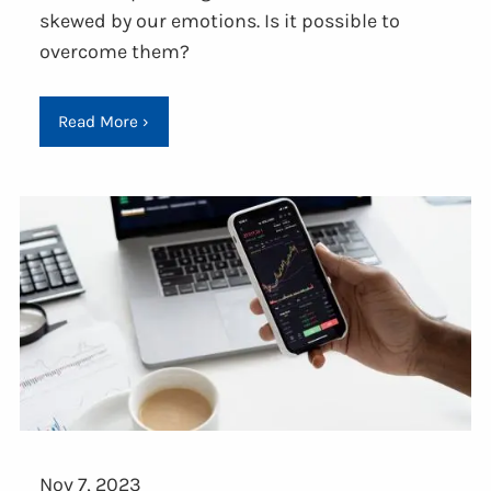
skewed by our emotions. Is it possible to
overcome them?
Read More
›
Nov 7, 2023