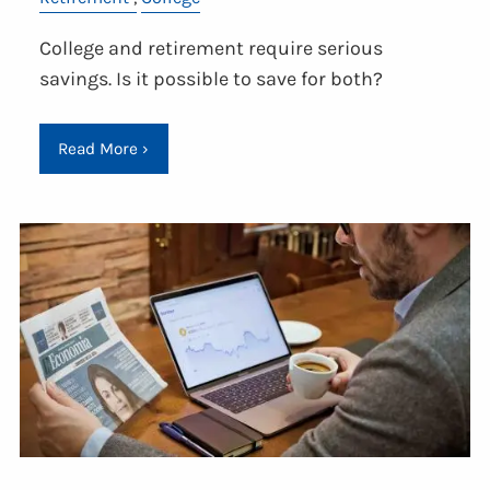
College and retirement require serious
savings. Is it possible to save for both?
Read More
›