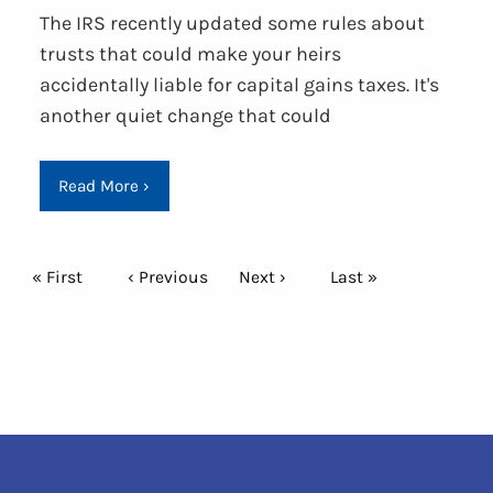
The IRS recently updated some rules about
trusts that could make your heirs
accidentally liable for capital gains taxes. It's
another quiet change that could
Read More
›
Pagination
First page
« First
Previous page
‹ Previous
Next page
Next ›
Last page
Last »