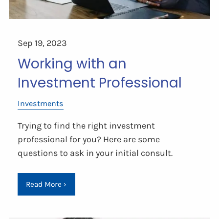
Sep 19, 2023
Working with an
Investment Professional
Investments
Trying to find the right investment
professional for you? Here are some
questions to ask in your initial consult.
Read More
›