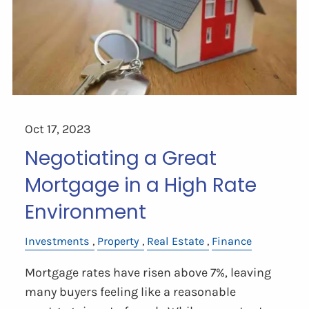
Oct 17, 2023
Negotiating a Great
Mortgage in a High Rate
Environment
Investments
Property
Real Estate
Finance
Mortgage rates have risen above 7%, leaving
many buyers feeling like a reasonable