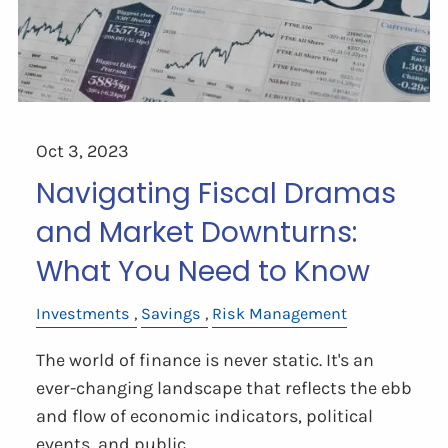
Oct 3, 2023
Navigating Fiscal Dramas
and Market Downturns:
What You Need to Know
Investments
Savings
Risk Management
The world of finance is never static. It's an
ever-changing landscape that reflects the ebb
and flow of economic indicators, political
events, and public