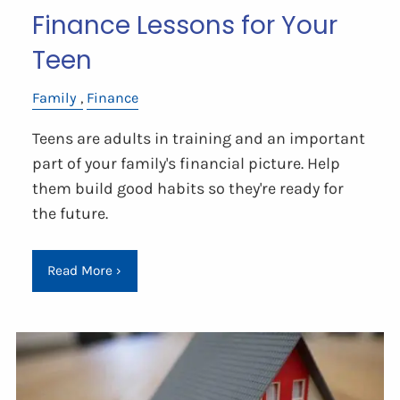
Finance Lessons for Your
Teen
Family
Finance
Teens are adults in training and an important
part of your family's financial picture. Help
them build good habits so they're ready for
the future.
Read More
›