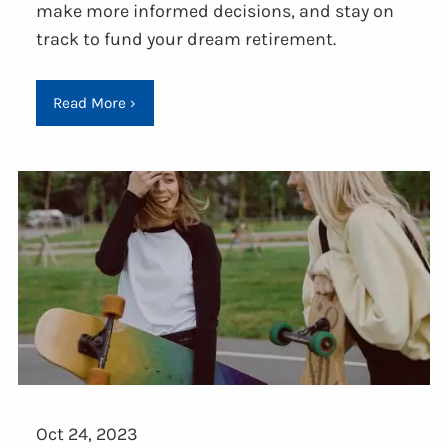
make more informed decisions, and stay on
track to fund your dream retirement.
Read More
›
Oct 24, 2023