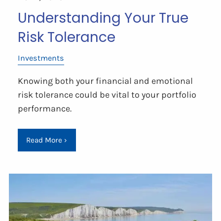
Understanding Your True
Risk Tolerance
Investments
Knowing both your financial and emotional
risk tolerance could be vital to your portfolio
performance.
Read More
›