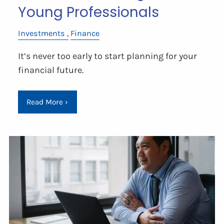
Young Professionals
Investments
Finance
It’s never too early to start planning for your
financial future.
Read More
›