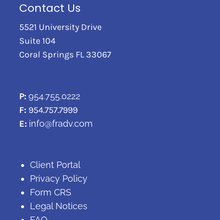
Contact Us
5521 University Drive
Suite 104
Coral Springs FL 33067
P:
954.755.0222
F:
954.757.7999
E:
info@fradv.com
Client Portal
Privacy Policy
Form CRS
Legal Notices
FAQ