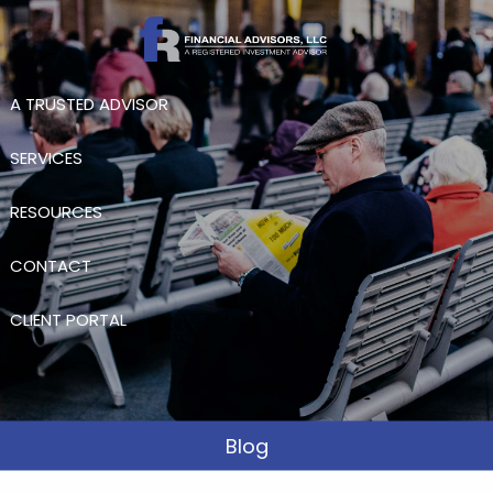
Skip to main content
A TRUSTED ADVISOR
SERVICES
RESOURCES
CONTACT
CLIENT PORTAL
Blog