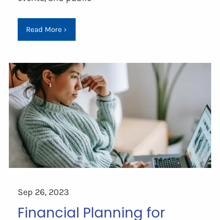
Read More
›
Sep 26, 2023
Financial Planning for